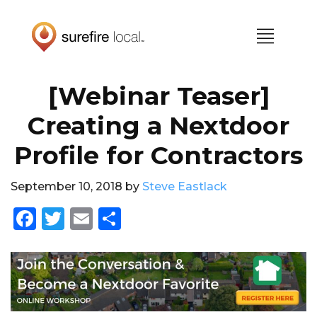
Skip
Skip
to
to
primary
main
navigation
content
[Webinar Teaser]
Creating a Nextdoor
Profile for Contractors
September 10, 2018
by
Steve Eastlack
F
T
E
S
a
w
m
h
c
it
ai
a
e
te
l
re
b
r