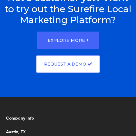
to try out the Surefire Local
Marketing Platform?
EXPLORE MORE
REQUEST A DEMO
Company Info
Austin, TX