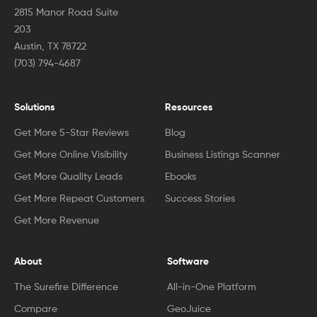
2815 Manor Road Suite
203
Austin, TX 78722
(703) 794-4687
Solutions
Resources
Get More 5-Star Reviews
Blog
Get More Online Visibility
Business Listings Scanner
Get More Quality Leads
Ebooks
Get More Repeat Customers
Success Stories
Get More Revenue
About
Software
The Surefire Difference
All-in-One Platform
Compare
GeoJuice