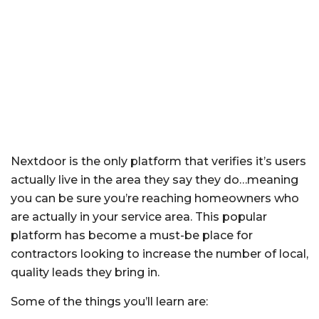
Nextdoor is the only platform that verifies it’s users
actually live in the area they say they do…meaning
you can be sure you’re reaching homeowners who
are actually in your service area. This popular
platform has become a must-be place for
contractors looking to increase the number of local,
quality leads they bring in.
Some of the things you’ll learn are: