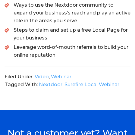
Ways to use the Nextdoor community to
expand your business’s reach and play an active
role in the areas you serve
Steps to claim and set up a free Local Page for
your business
Leverage word-of-mouth referrals to build your
online reputation
Filed Under:
Video
,
Webinar
Tagged With:
Nextdoor
,
Surefire Local Webinar
Not a customer yet? Want