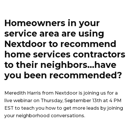
o
o
Homeowners in your
k
service area are using
Nextdoor to recommend
home services contractors
to their neighbors…have
you been recommended?
Meredith Harris from Nextdoor is joining us for a
live webinar on Thursday, September 13th at 4 PM
EST to teach you how to get more leads by joining
your neighborhood conversations.