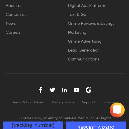
About us
Digital Ads Platform
Contact us
Text & Go
News
Online Reviews & Listings
Careers
Marketing
Online Advertising
Lead Generation
Communications
Terms & Conditions
Privacy Policy
Support
Sitemap
Surefire Local, an entity of GenNext Media, Inc. All Rights
Reserved
[tracking_number]
REQUEST A DEMO