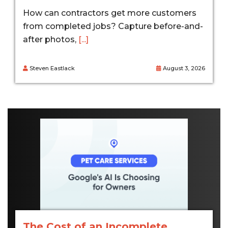
How can contractors get more customers
from completed jobs? Capture before-and-
after photos,
[...]
Steven Eastlack
August 3, 2026
The Cost of an Incomplete