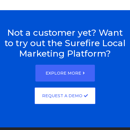
Not a customer yet? Want
to try out the Surefire Local
Marketing Platform?
EXPLORE MORE
REQUEST A DEMO