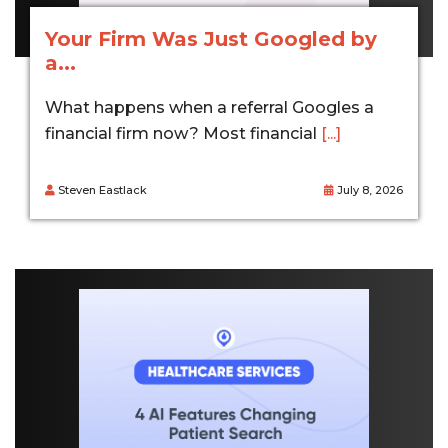
Your Firm Was Just Googled by
a...
What happens when a referral Googles a
financial firm now? Most financial
[...]
Steven Eastlack
July 8, 2026