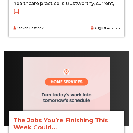
healthcare practice is trustworthy, current,
[...]
Steven Eastlack
August 4, 2026
The Jobs You’re Finishing This
Week Could...