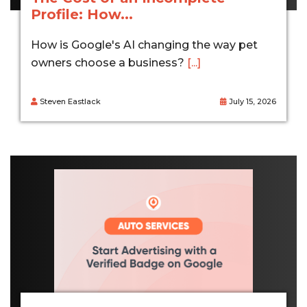
Profile: How...
How is Google's AI changing the way pet
owners choose a business?
[...]
Steven Eastlack
July 15, 2026