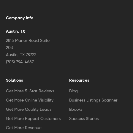
Company Info
Austin, TX
2815 Manor Road Suite
203
Austin, TX 78722
(703) 794-4687
Solutions
Resources
Get More 5-Star Reviews
Blog
Get More Online Visibility
Business Listings Scanner
Get More Quality Leads
Ebooks
Get More Repeat Customers
Success Stories
Get More Revenue