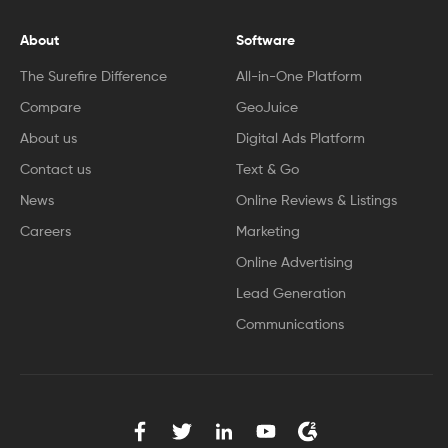
About
Software
The Surefire Difference
All-in-One Platform
Compare
GeoJuice
About us
Digital Ads Platform
Contact us
Text & Go
News
Online Reviews & Listings
Careers
Marketing
Online Advertising
Lead Generation
Communications