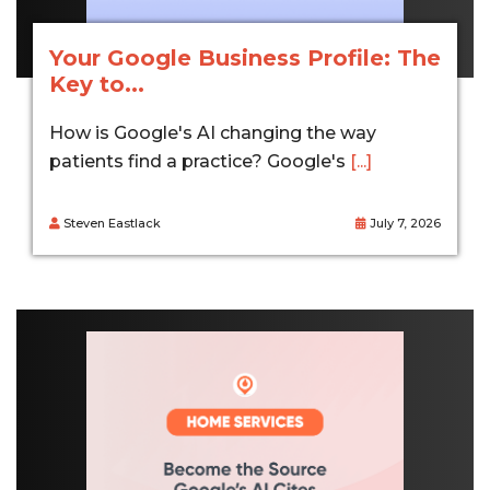
Your Google Business Profile: The
Key to...
How is Google's AI changing the way
patients find a practice? Google's
[...]
Steven Eastlack
July 7, 2026