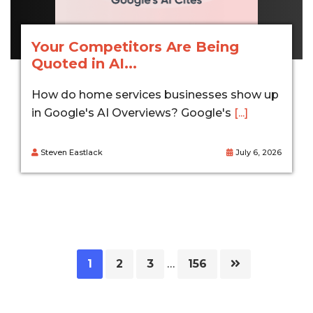
Your Competitors Are Being
Quoted in AI...
How do home services businesses show up
in Google's AI Overviews? Google's
[...]
Steven Eastlack
July 6, 2026
Page
Page
Page
Page
1
2
3
…
156