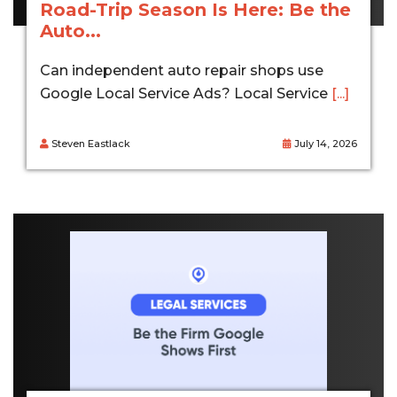
Road-Trip Season Is Here: Be the
Auto...
Can independent auto repair shops use
Google Local Service Ads? Local Service
[...]
Steven Eastlack
July 14, 2026