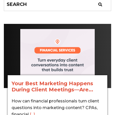
Your Best Marketing Happens
During Client Meetings—Are...
How can financial professionals turn client
questions into marketing content? CPAs,
financial
[...]