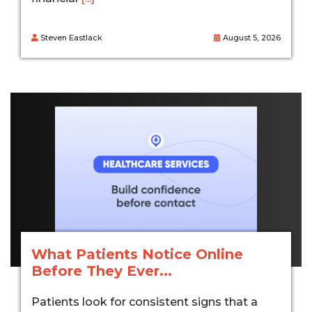
Steven Eastlack
August 5, 2026
What Patients Notice Online
Before They Ever...
Patients look for consistent signs that a