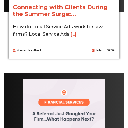
Connecting with Clients During
the Summer Surge:...
How do Local Service Ads work for law
firms? Local Service Ads
[...]
Steven Eastlack
July 13, 2026