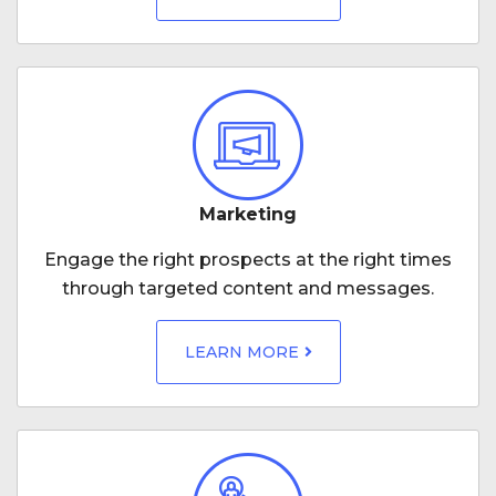
Marketing
Engage the right prospects at the right times
through targeted content and messages.
LEARN MORE