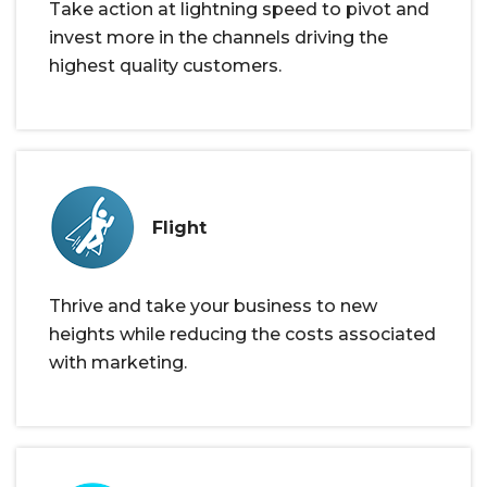
Take action at lightning speed to pivot and
invest more in the channels driving the
highest quality customers.
Flight
Thrive and take your business to new
heights while reducing the costs associated
with marketing.