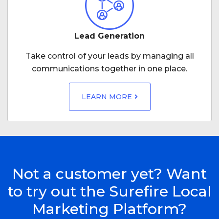
Lead Generation
Take control of your leads by managing all
communications together in one place.
LEARN MORE
Not a customer yet? Want
to try out the Surefire Local
Marketing Platform?