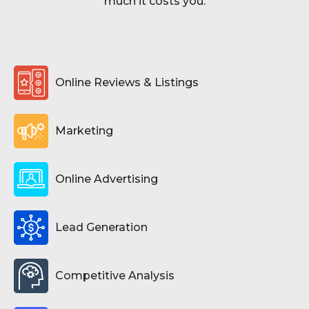
much it costs you.
Online Reviews & Listings
Marketing
Online Advertising
Lead Generation
Competitive Analysis