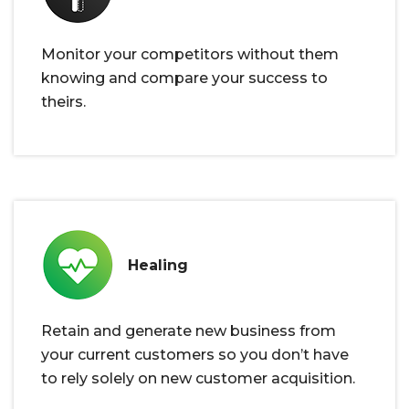
Monitor your competitors without them
knowing and compare your success to
theirs.
Healing
Retain and generate new business from
your current customers so you don’t have
to rely solely on new customer acquisition.