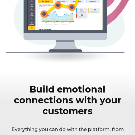
Build emotional
connections with your
customers
Everything you can do with the platform, from