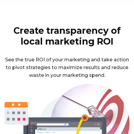
Create transparency of
local marketing ROI
See the true ROI of your marketing and take action
to pivot strategies to maximize results and reduce
waste in your marketing spend.