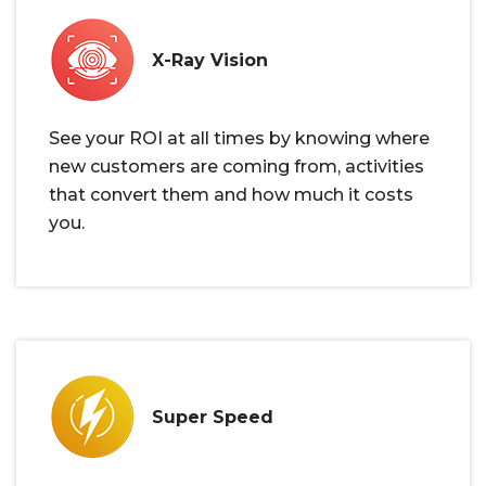
X-Ray Vision
See your ROI at all times by knowing where
new customers are coming from, activities
that convert them and how much it costs
you.
Super Speed