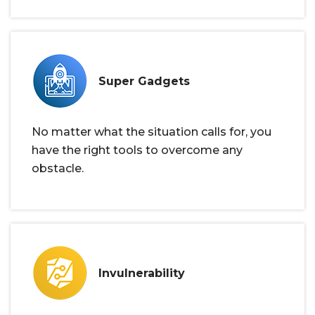
Super Gadgets
No matter what the situation calls for, you
have the right tools to overcome any
obstacle.
Invulnerability