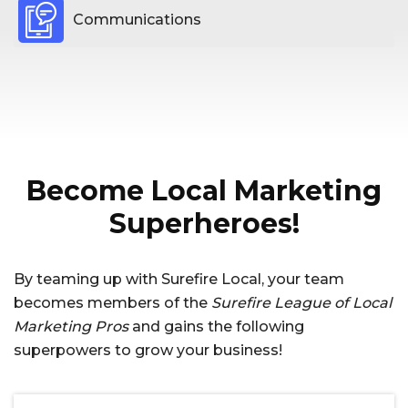
Communications
Become Local Marketing
Superheroes!
By teaming up with Surefire Local, your team
becomes members of the
Surefire League of Local
Marketing Pros
and gains the following
superpowers to grow your business!