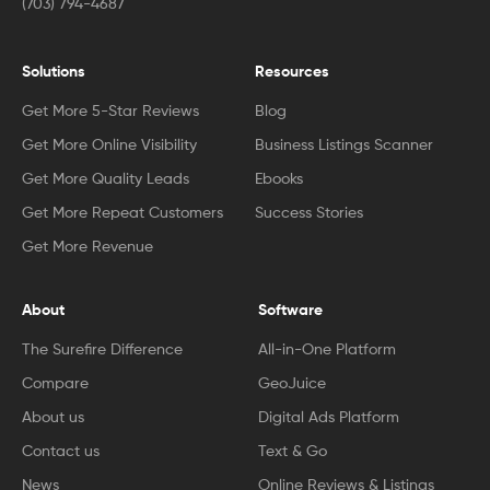
(703) 794-4687
Solutions
Resources
Get More 5-Star Reviews
Blog
Get More Online Visibility
Business Listings Scanner
Get More Quality Leads
Ebooks
Get More Repeat Customers
Success Stories
Get More Revenue
About
Software
The Surefire Difference
All-in-One Platform
Compare
GeoJuice
About us
Digital Ads Platform
Contact us
Text & Go
News
Online Reviews & Listings