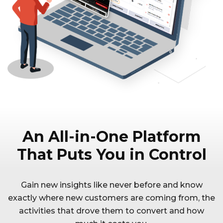
An All-in-One Platform
That Puts You in Control
Gain new insights like never before and know
exactly where new customers are coming from, the
activities that drove them to convert and how