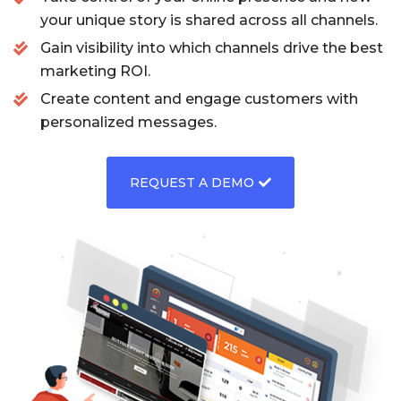
your unique story is shared across all channels.
Gain visibility into which channels drive the best
marketing ROI.
Create content and engage customers with
personalized messages.
REQUEST A DEMO