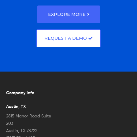
EXPLORE MORE
REQUEST A DEMO
Company Info
Austin, TX
2815 Manor Road Suite
203
Austin, TX 78722