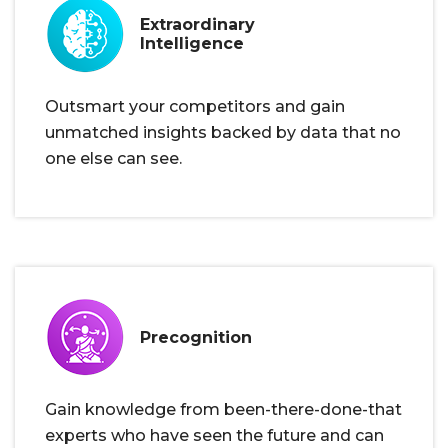
Extraordinary
Intelligence
Outsmart your competitors and gain
unmatched insights backed by data that no
one else can see.
Precognition
Gain knowledge from been-there-done-that
experts who have seen the future and can