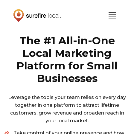
Skip
Skip
to
to
primary
main
navigation
content
The #1 All-in-One
Local Marketing
Platform for Small
Businesses
Leverage the tools your team relies on every day
together in one platform to attract lifetime
customers, grow revenue and broaden reach in
your local market.
Take control of your online presence and how