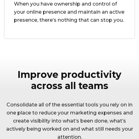
When you have ownership and control of
your online presence and maintain an active
presence, there’s nothing that can stop you.
Improve productivity
across all teams
Consolidate all of the essential tools you rely on in
one place to reduce your marketing expenses and
create visibility into what’s been done, what’s
actively being worked on and what still needs your
attention.