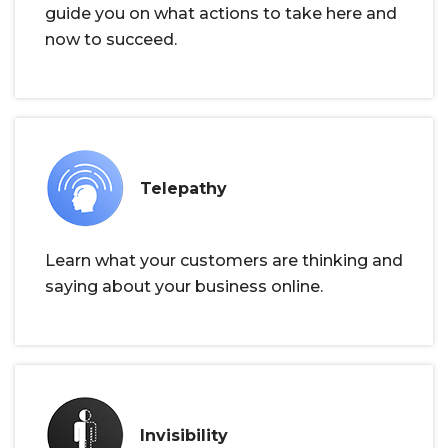
guide you on what actions to take here and
now to succeed.
Telepathy
Learn what your customers are thinking and
saying about your business online.
Invisibility