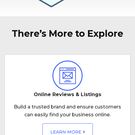
There’s More to Explore
Online Reviews & Listings
Build a trusted brand and ensure customers
can easily find your business online.
LEARN MORE