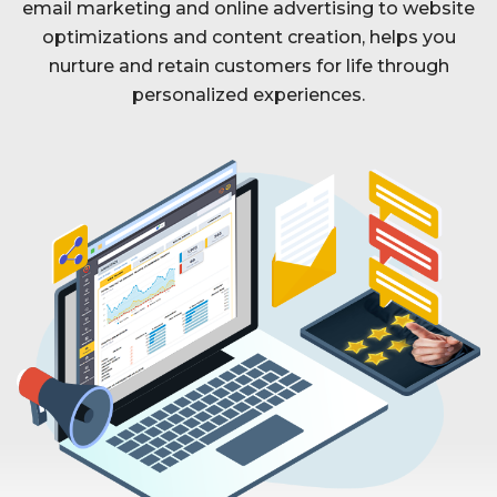
email marketing and online advertising to website
optimizations and content creation, helps you
nurture and retain customers for life through
personalized experiences.