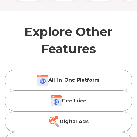
Explore Other
Features
All-in-One Platform
GeoJuice
Digital Ads