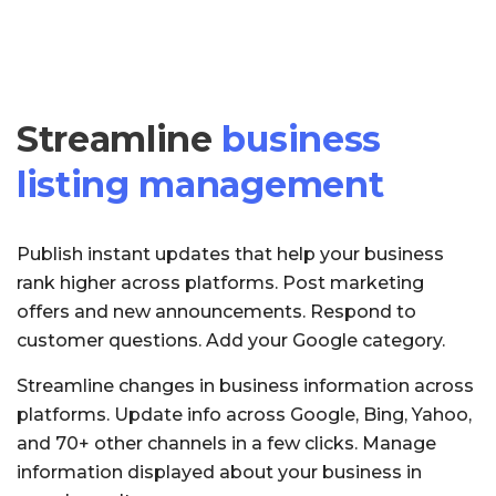
Streamline
business
listing management
Publish instant updates that help your business
rank higher across platforms. Post marketing
offers and new announcements. Respond to
customer questions. Add your Google category.
Streamline changes in business information across
platforms. Update info across Google, Bing, Yahoo,
and 70+ other channels in a few clicks. Manage
information displayed about your business in