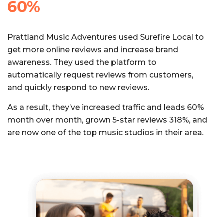
60%
Prattland Music Adventures used Surefire Local to
get more online reviews and increase brand
awareness. They used the platform to
automatically request reviews from customers,
and quickly respond to new reviews.
As a result, they’ve increased traffic and leads 60%
month over month, grown 5-star reviews 318%, and
are now one of the top music studios in their area.