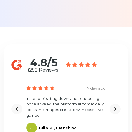
4.8/5
(252 Reviews)
5 day ago
7 day ago
t creating
Instead of sitting down and scheduling
Surefire i
of what
once a week, the platform automatically
engage pot
posts the images created with ease. I've
before. One
gained...
J
N
Julio P., Franchise
Nico