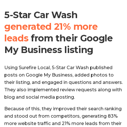
5-Star Car Wash
generated 21% more
leads
from their Google
My Business listing
Using Surefire Local, 5-Star Car Wash published
posts on Google My Business, added photos to
their listing, and engaged in questions and answers.
They also implemented review requests along with
blog and social media posting.
Because of this, they improved their search ranking
and stood out from competitors, generating 83%
more website traffic and 21% more leads from their