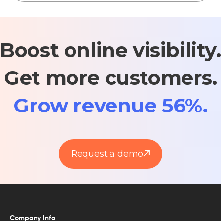
Boost online visibility.
Get more customers.
Grow revenue 56%.
Request a demo
Company Info