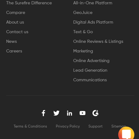
The Surefire Difference
All-in-One Platform
Compare
GeoJuice
About us
Digital Ads Platform
Contact us
Text & Go
News
Online Reviews & Listings
Careers
Marketing
Online Advertising
Lead Generation
Communications
Terms & Conditions
Privacy Policy
Support
Sitemap