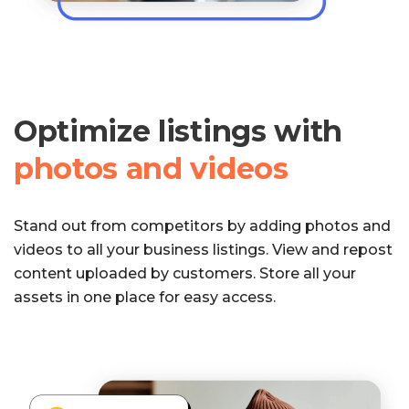
Optimize listings with
photos and videos
Stand out from competitors by adding photos and
videos to all your business listings. View and repost
content uploaded by customers. Store all your
assets in one place for easy access.