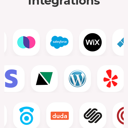
Integrations