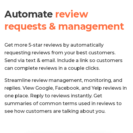
Automate
review
requests & management
Get more 5-star reviews by automatically
requesting reviews from your best customers.
Send via text & email. Include a link so customers
can complete reviews in a couple clicks.
Streamline review management, monitoring, and
replies. View Google, Facebook, and Yelp reviews in
one place. Reply to reviews instantly. Get
summaries of common terms used in reviews to
see how customers are talking about you.