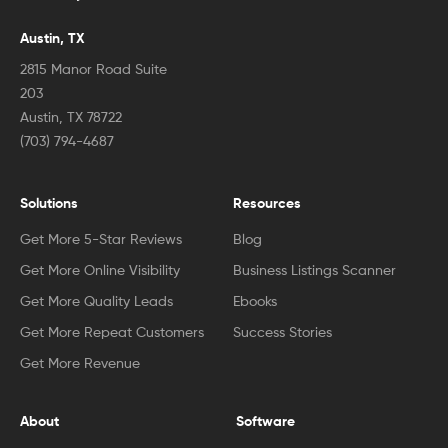
Austin, TX
2815 Manor Road Suite
203
Austin, TX 78722
(703) 794-4687
Solutions
Resources
Get More 5-Star Reviews
Blog
Get More Online Visibility
Business Listings Scanner
Get More Quality Leads
Ebooks
Get More Repeat Customers
Success Stories
Get More Revenue
About
Software