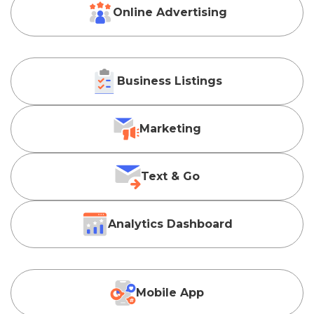
Online Advertising
Business Listings
Marketing
Text & Go
Analytics Dashboard
Mobile App