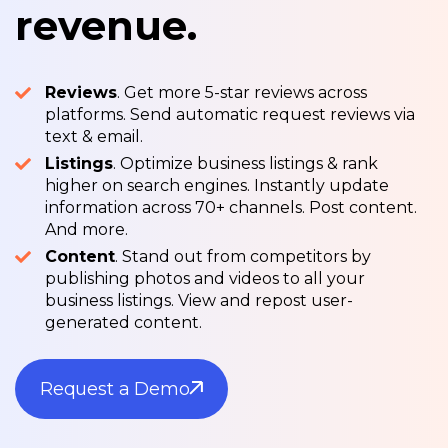
revenue.
Reviews
. Get more 5-star reviews across
platforms. Send automatic request reviews via
text & email.
Listings
. Optimize business listings & rank
higher on search engines. Instantly update
information across 70+ channels. Post content.
And more.
Content
. Stand out from competitors by
publishing photos and videos to all your
business listings. View and repost user-
generated content.
Request a Demo