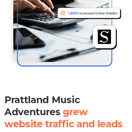
Prattland Music
Adventures
grew
website traffic and leads