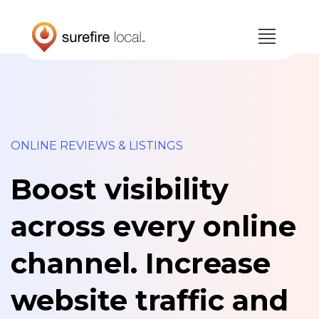
Skip
Skip
to
to
primary
main
navigation
content
ONLINE REVIEWS & LISTINGS
Boost visibility
across every online
channel. Increase
website traffic and