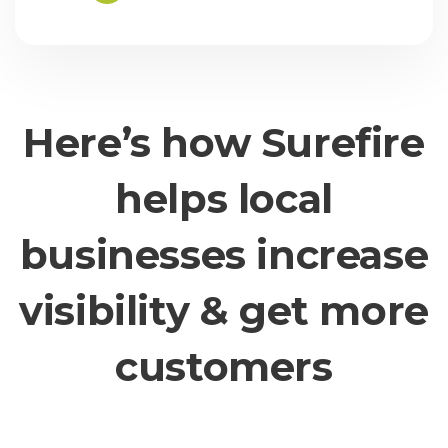
Here’s how Surefire
helps local
businesses increase
visibility & get more
customers