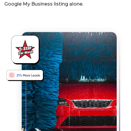
Google My Business listing alone.