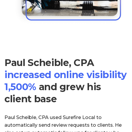
Paul Scheible, CPA
increased online visibility
1,500%
and grew his
client base
Paul Scheible, CPA used Surefire Local to
automatically send review requests to clients. He