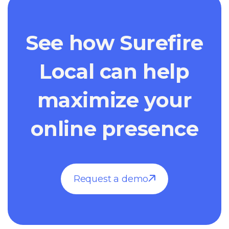
See how Surefire
Local can help
maximize your
online presence
Request a demo