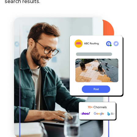
search results.