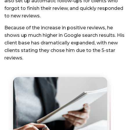
also set up automatic follow-ups for clients who
forgot to finish their review, and quickly responded
to new reviews.
Because of the increase in positive reviews, he
shows up much higher in Google search results. His
client base has dramatically expanded, with new
clients stating they chose him due to the 5-star
reviews.