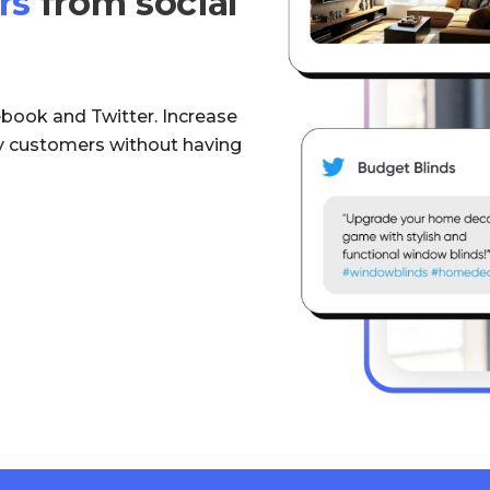
rs
from social
ebook and Twitter. Increase
uy customers without having