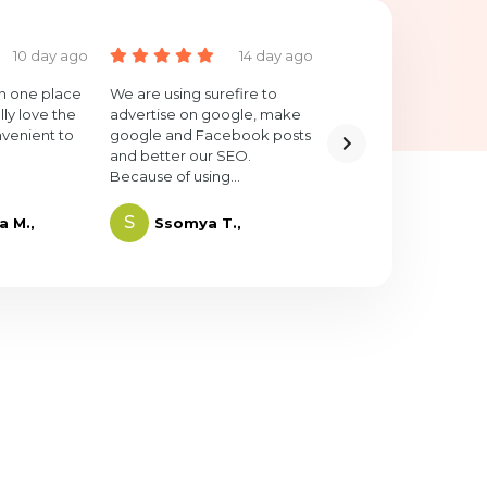
10 day ago
14 day ago
20 
 in one place
We are using surefire to
I highly recommend
lly love the
advertise on google, make
SureFire. It's only bee
nvenient to
google and Facebook posts
short time but the res
and better our SEO.
have been greater t
Because of using...
expected.
S
L
a M.,
Ssomya T.,
Louis M.,