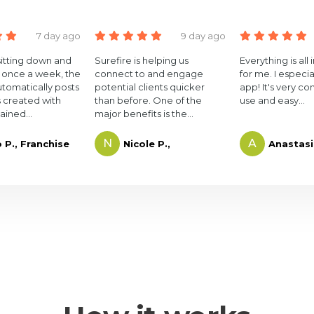
7 day ago
9 day ago
sitting down and
Surefire is helping us
Everything is all
 once a week, the
connect to and engage
for me. I especia
utomatically posts
potential clients quicker
app! It's very co
 created with
than before. One of the
use and easy...
ained...
major benefits is the...
N
A
o P., Franchise
Nicole P.,
Anastasi