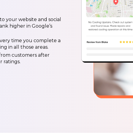
 to your website and social
ank higher in Google’s
 every time you complete a
g in all those areas.
 from customers after
 ratings.