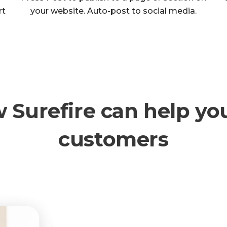
rt
your website. Auto-post to social media.
w Surefire can help yo
customers