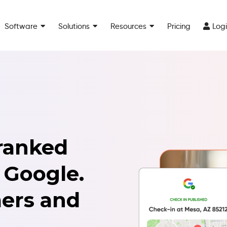
Software
Solutions
Resources
Pricing
Log
ranked
 Google.
ers and