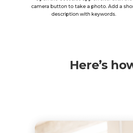
camera button to take a photo. Add a sho
description with keywords.
Here’s ho