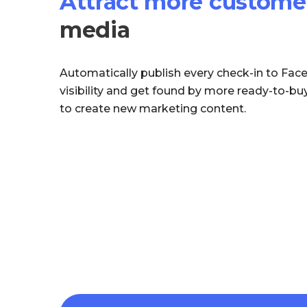
Attract more custome
media
Automatically publish every check-in to Fac
visibility and get found by more ready-to-b
to create new marketing content.