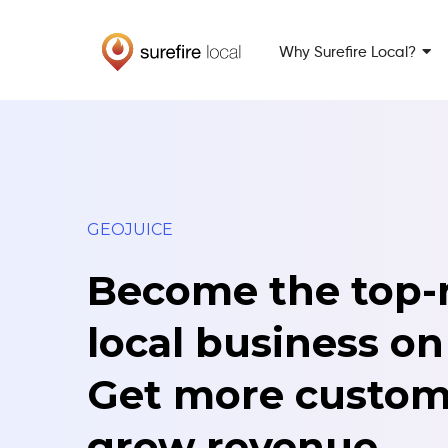
Skip
Skip
to
to
Why Surefire Local?
primary
main
navigation
content
GEOJUICE
Become the top-
local business on
Get more custom
grow revenue.