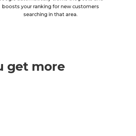
boosts your ranking for new customers
searching in that area.
u get more