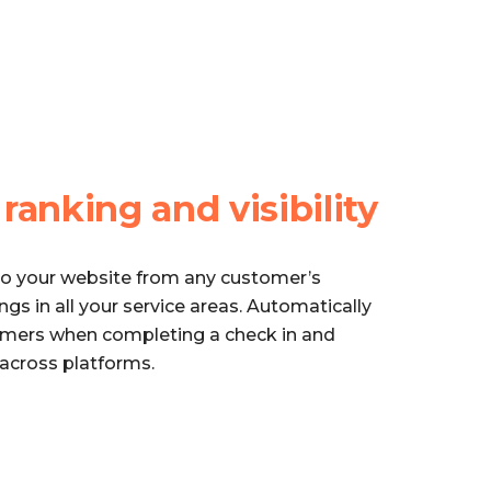
e
ranking and visibility
to your website from any customer’s
gs in all your service areas. Automatically
omers when completing a check in and
 across platforms.