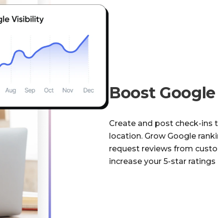
Boost Googl
Create and post check-ins 
location. Grow Google rankin
request reviews from cust
increase your 5-star ratings