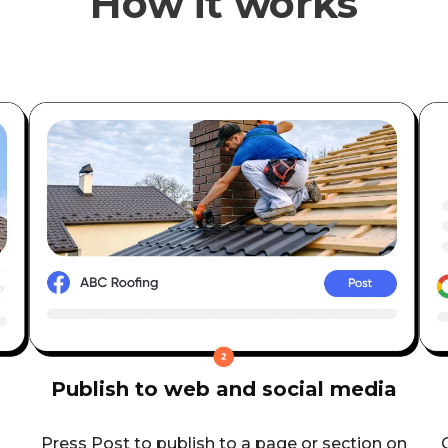
How it works
Publish to web and social media
Press Post to publish to a page or section on