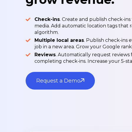
Check-ins
. Create and publish check-ins
media. Add automatic location tags that r
algorithm.
Multiple local areas
. Publish check-ins
job in a new area. Grow your Google rankin
Reviews
. Automatically request reviews
completing check-ins. Increase your 5-star
Request a Demo