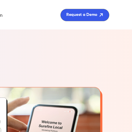
in
Request a Demo