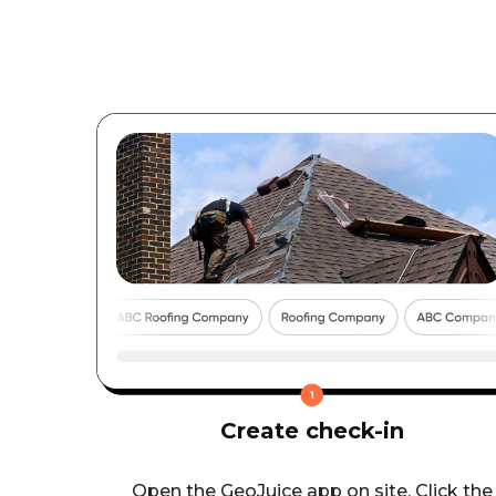
Create check-in
Open the GeoJuice app on site. Click the