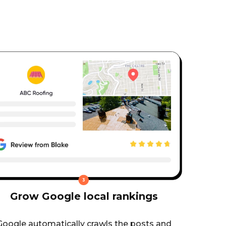
Grow Google local rankings
Google automatically crawls the posts and