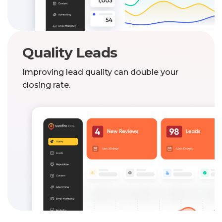
Quality Leads
Improving lead quality can double your
closing rate.