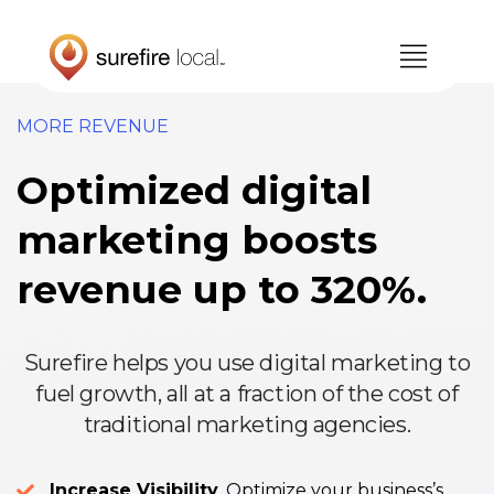
Skip
Skip
to
to
primary
main
navigation
content
MORE REVENUE
Optimized digital
marketing boosts
revenue up to 320%.
Surefire helps you use digital marketing to
fuel growth, all at a fraction of the cost of
traditional marketing agencies.
Increase Visibility
. Optimize your business’s