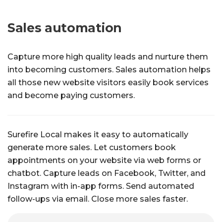
Sales automation
Capture more high quality leads and nurture them
into becoming customers. Sales automation helps
all those new website visitors easily book services
and become paying customers.
Surefire Local makes it easy to automatically
generate more sales. Let customers book
appointments on your website via web forms or
chatbot. Capture leads on Facebook, Twitter, and
Instagram with in-app forms. Send automated
follow-ups via email. Close more sales faster.