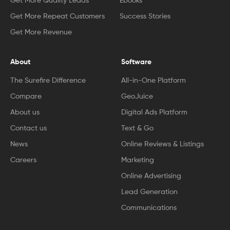
Get More Quality Leads
Ebooks
Get More Repeat Customers
Success Stories
Get More Revenue
About
Software
The Surefire Difference
All-in-One Platform
Compare
GeoJuice
About us
Digital Ads Platform
Contact us
Text & Go
News
Online Reviews & Listings
Careers
Marketing
Online Advertising
Lead Generation
Communications