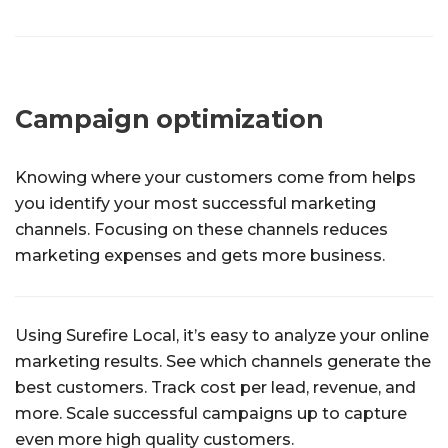
Campaign optimization
Knowing where your customers come from helps
you identify your most successful marketing
channels. Focusing on these channels reduces
marketing expenses and gets more business.
Using Surefire Local, it’s easy to analyze your online
marketing results. See which channels generate the
best customers. Track cost per lead, revenue, and
more. Scale successful campaigns up to capture
even more high quality customers.