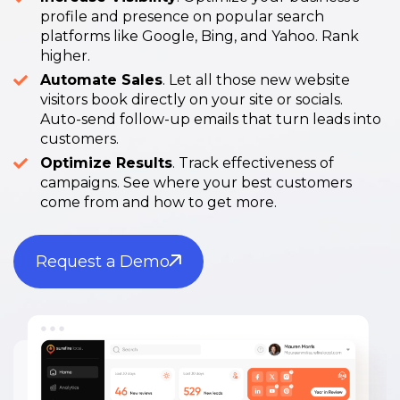
profile and presence on popular search
platforms like Google, Bing, and Yahoo. Rank
higher.
Automate Sales
. Let all those new website
visitors book directly on your site or socials.
Auto-send follow-up emails that turn leads into
customers.
Optimize Results
. Track effectiveness of
campaigns. See where your best customers
come from and how to get more.
Request a Demo