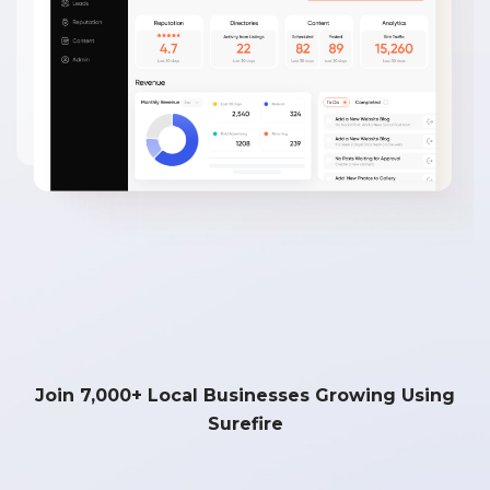
Join 7,000+ Local Businesses Growing Using
Surefire