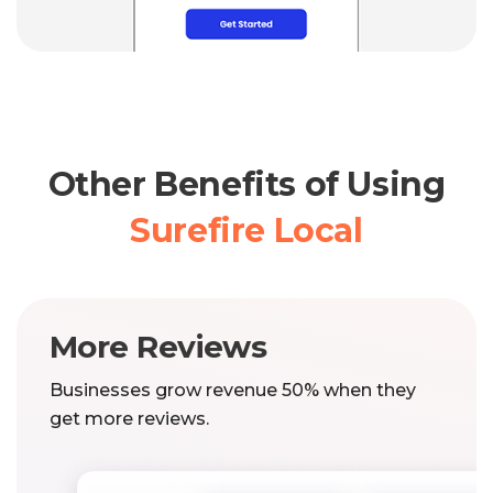
Other Benefits of Using
Surefire Local
More Reviews
Businesses grow revenue 50% when they
get more reviews.