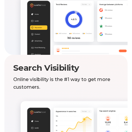
Search Visibility
Online visibility is the #1 way to get more
customers.