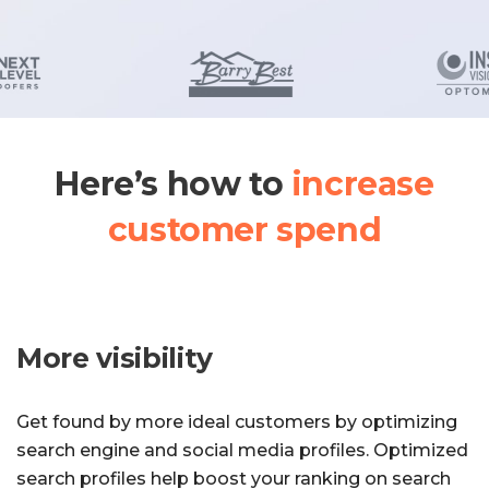
Here’s how to
increase
customer spend
More visibility
Get found by more ideal customers by optimizing
search engine and social media profiles. Optimized
search profiles help boost your ranking on search