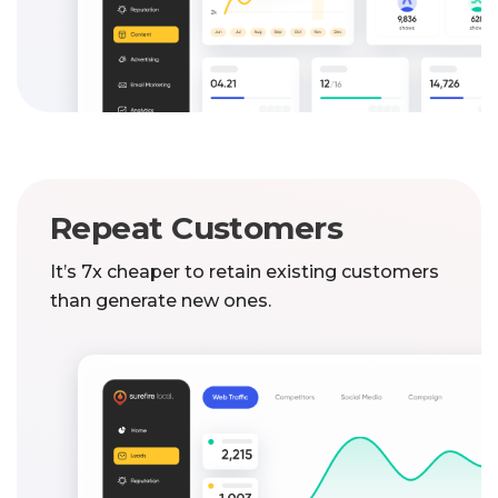
Repeat Customers
It’s 7x cheaper to retain existing customers
than generate new ones.