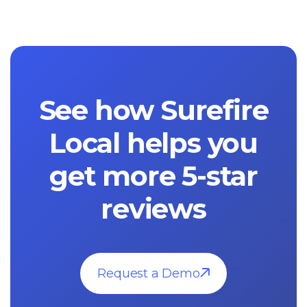
See how Surefire
Local helps you
get more 5-star
reviews
Request a Demo