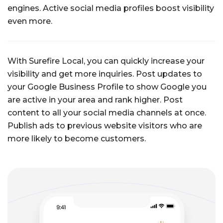
engines. Active social media profiles boost visibility
even more.
With Surefire Local, you can quickly increase your
visibility and get more inquiries. Post updates to
your Google Business Profile to show Google you
are active in your area and rank higher. Post
content to all your social media channels at once.
Publish ads to previous website visitors who are
more likely to become customers.