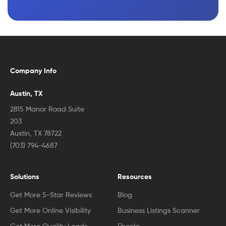
Company Info
Austin, TX
2815 Manor Road Suite
203
Austin, TX 78722
(703) 794-4687
Solutions
Resources
Get More 5-Star Reviews
Blog
Get More Online Visibility
Business Listings Scanner