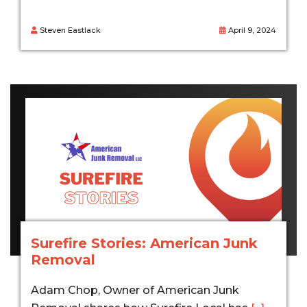
Steven Eastlack
April 9, 2024
Surefire Stories: American Junk
Removal
Adam Chop, Owner of American Junk