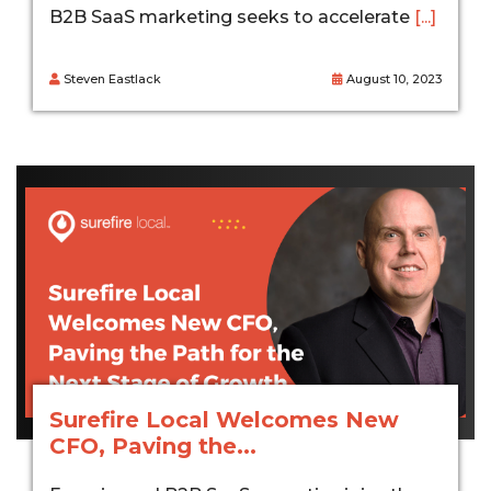
B2B SaaS marketing seeks to accelerate
[...]
Steven Eastlack
August 10, 2023
Surefire Local Welcomes New
CFO, Paving the...