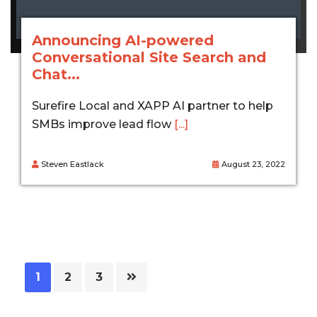
Announcing AI-powered
Conversational Site Search and
Chat...
Surefire Local and XAPP AI partner to help
SMBs improve lead flow
[...]
Steven Eastlack
August 23, 2022
Page
Page
Page
1
2
3