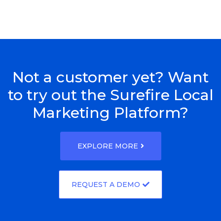
Not a customer yet? Want
to try out the Surefire Local
Marketing Platform?
EXPLORE MORE
REQUEST A DEMO