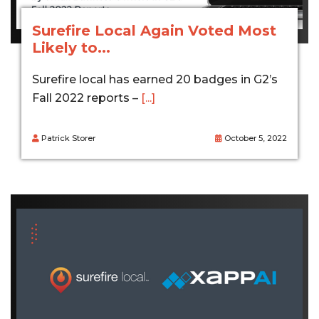
Surefire Local Again Voted Most
Likely to...
Surefire local has earned 20 badges in G2’s
Fall 2022 reports –
[...]
Patrick Storer
October 5, 2022