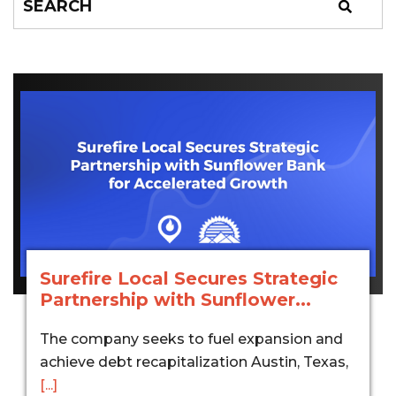
Surefire Local Secures Strategic
Partnership with Sunflower...
The company seeks to fuel expansion and
achieve debt recapitalization Austin, Texas,
[...]