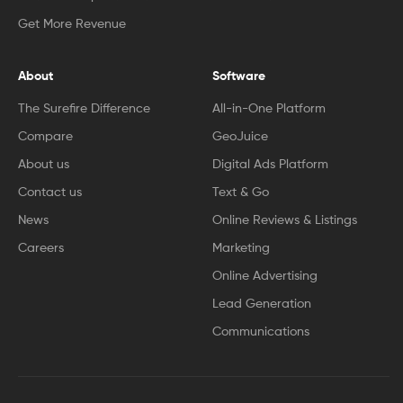
Get More Revenue
About
Software
The Surefire Difference
All-in-One Platform
Compare
GeoJuice
About us
Digital Ads Platform
Contact us
Text & Go
News
Online Reviews & Listings
Careers
Marketing
Online Advertising
Lead Generation
Communications