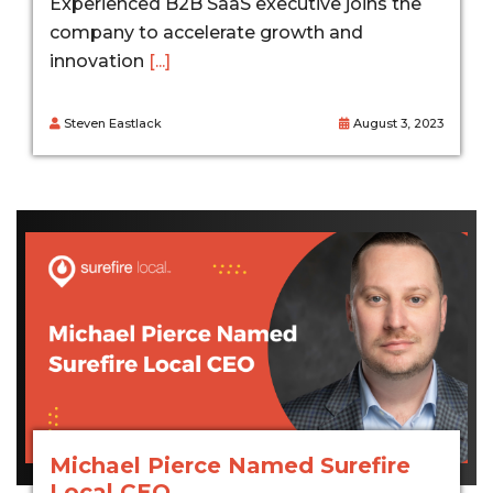
Experienced B2B SaaS executive joins the
company to accelerate growth and
innovation
[...]
Steven Eastlack
August 3, 2023
Michael Pierce Named Surefire
Local CEO