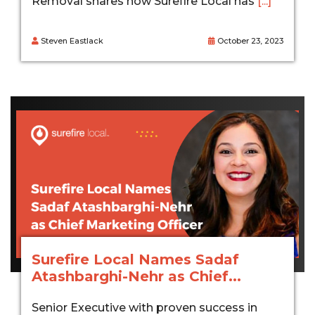
Removal shares how Surefire Local has
[...]
Steven Eastlack
October 23, 2023
Surefire Local Names Sadaf
Atashbarghi-Nehr as Chief...
Senior Executive with proven success in