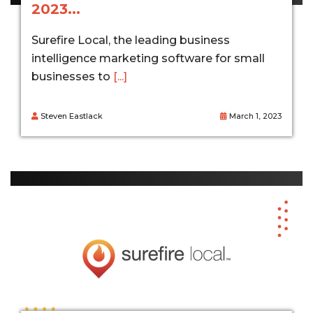
2023...
Surefire Local, the leading business
intelligence marketing software for small
businesses to
[...]
Steven Eastlack
March 1, 2023