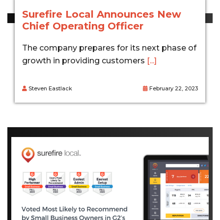
Surefire Local Announces New
Chief Operating Officer
The company prepares for its next phase of
growth in providing customers
[...]
Steven Eastlack
February 22, 2023