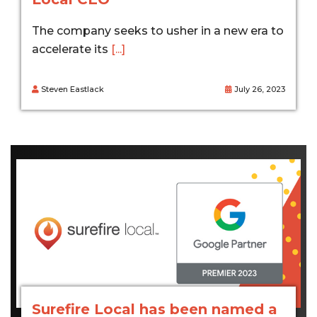
The company seeks to usher in a new era to
accelerate its
[...]
Steven Eastlack
July 26, 2023
Surefire Local has been named a