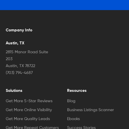
Company Info
Austin, TX
2815 Manor Road Suite
203
Austin, TX 78722
(703) 794-4687
Solutions
Resources
Get More 5-Star Reviews
Blog
Get More Online Visibility
Business Listings Scanner
Get More Quality Leads
Ebooks
Get More Repeat Customers
Success Stories