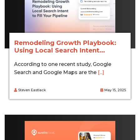
Remodeling Growth Playbook:
Using Local Search Intent...
According to one recent study, Google
Search and Google Maps are the
[...]
Steven Eastlack
May 15, 2025