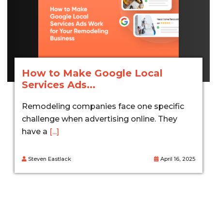
How to Make Google Local
Services Ads...
Remodeling companies face one specific
challenge when advertising online. They
have a
[...]
Steven Eastlack
April 16, 2025