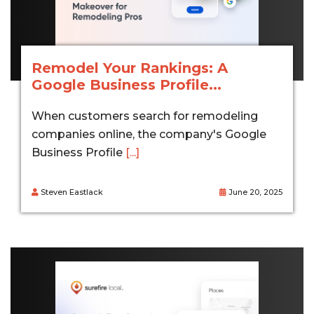
Remodel Your Rankings: A
Google Business Profile...
When customers search for remodeling
companies online, the company's Google
Business Profile
[...]
Steven Eastlack
June 20, 2025