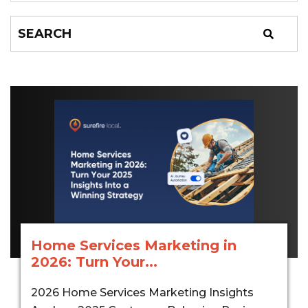
Home Services Marketing in
2026: Turn Your...
2026 Home Services Marketing Insights