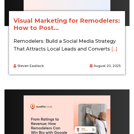
Visual Marketing for Remodelers:
How to Post...
Remodelers: Build a Social Media Strategy
That Attracts Local Leads and Converts
[...]
Steven Eastlack
August 20, 2025