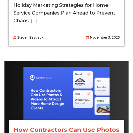
Holiday Marketing Strategies for Home
Service Companies Plan Ahead to Prevent
Chaos:
[...]
Steven Eastlack
November 3, 2025
How Contractors Can Use Photos