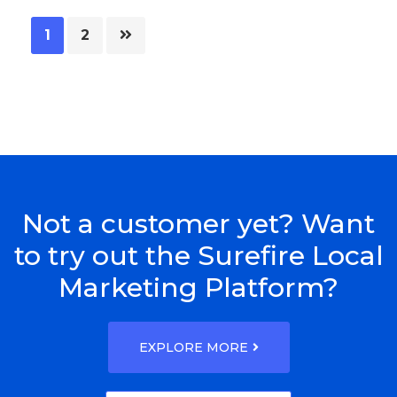
Page
Page
1
2
Not a customer yet? Want
to try out the Surefire Local
Marketing Platform?
EXPLORE MORE