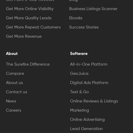
Get More Online Visibility
Business Listings Scanner
Get More Quality Leads
Ebooks
Get More Repeat Customers
Success Stories
Get More Revenue
About
Software
The Surefire Difference
All-in-One Platform
Compare
GeoJuice
About us
Digital Ads Platform
Contact us
Text & Go
News
Online Reviews & Listings
Careers
Marketing
Online Advertising
Lead Generation