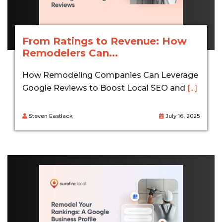
From Ratings to Revenue: How
Remodelers Can...
How Remodeling Companies Can Leverage
Google Reviews to Boost Local SEO and
[...]
Steven Eastlack
July 16, 2025