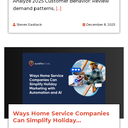
Analyze 2025 Customer Behavior: Review
demand patterns,
[...]
Steven Eastlack
December 8, 2025
Ways Home Service Companies
Can Simplify Holiday...