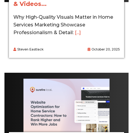
& Videos...
Why High-Quality Visuals Matter in Home
Services Marketing Showcase
Professionalism & Detail:
[...]
Steven Eastlack
October 20, 2025