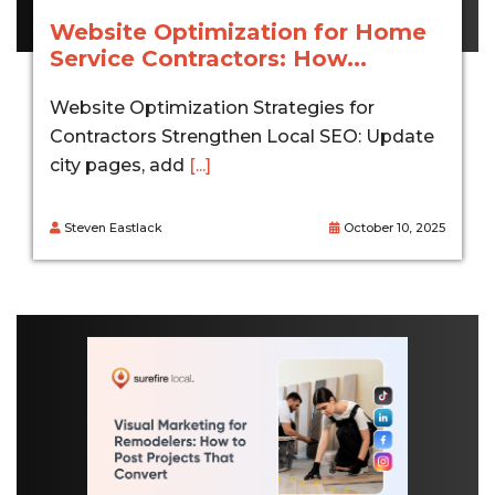
Website Optimization for Home
Service Contractors: How...
Website Optimization Strategies for
Contractors Strengthen Local SEO: Update
city pages, add
[...]
Steven Eastlack
October 10, 2025