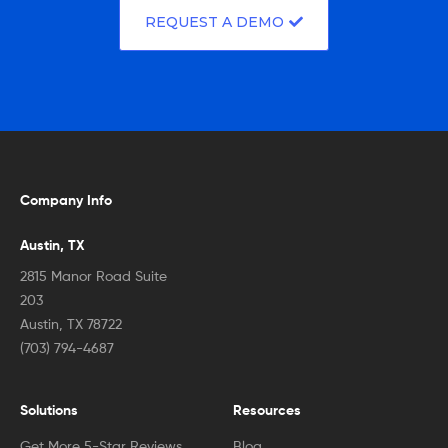
REQUEST A DEMO
Company Info
Austin, TX
2815 Manor Road Suite
203
Austin, TX 78722
(703) 794-4687
Solutions
Resources
Get More 5-Star Reviews
Blog