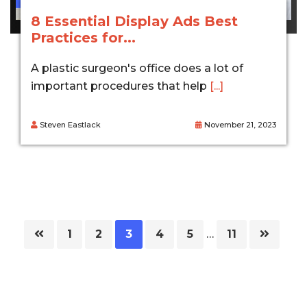
8 Essential Display Ads Best
Practices for...
A plastic surgeon's office does a lot of
important procedures that help
[...]
Steven Eastlack
November 21, 2023
Page
Page
Page
Page
Page
Page
1
2
3
4
5
…
11