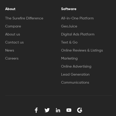
About
Software
The Surefire Difference
All-in-One Platform
Compare
GeoJuice
About us
Digital Ads Platform
Contact us
Text & Go
News
Online Reviews & Listings
Careers
Marketing
Online Advertising
Lead Generation
Communications