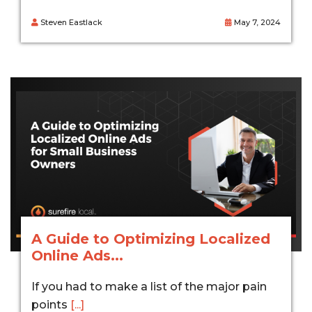
Steven Eastlack
May 7, 2024
A Guide to Optimizing Localized
Online Ads...
If you had to make a list of the major pain
points
[...]