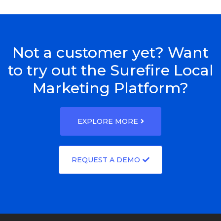
Not a customer yet? Want
to try out the Surefire Local
Marketing Platform?
EXPLORE MORE
REQUEST A DEMO