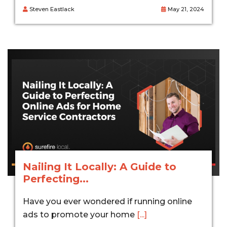
Steven Eastlack
May 21, 2024
Nailing It Locally: A Guide to
Perfecting...
Have you ever wondered if running online
ads to promote your home
[...]