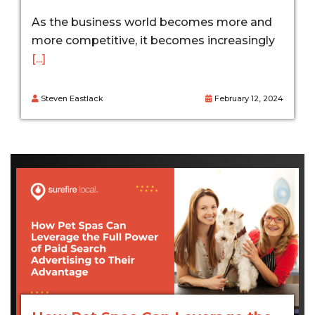
As the business world becomes more and
more competitive, it becomes increasingly
[...]
Steven Eastlack
February 12, 2024