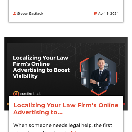
Steven Eastlack
April 8, 2024
Localizing Your Law Firm’s Online
Advertising to...
When someone needs legal help, the first