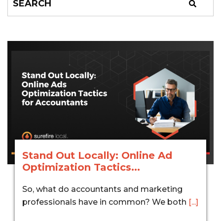
Stand Out Locally: Online Ad
Optimization Tactics...
So, what do accountants and marketing
professionals have in common? We both
[...]