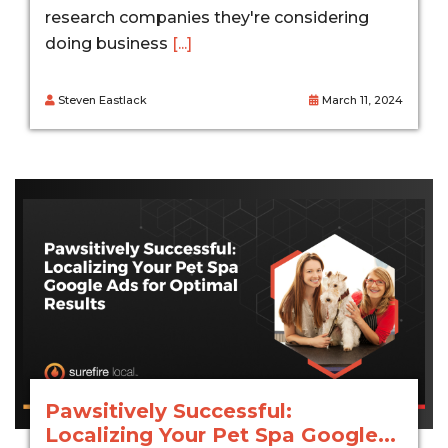
research companies they're considering
doing business
[...]
Steven Eastlack
March 11, 2024
Pawsitively Successful:
Localizing Your Pet Spa Google...