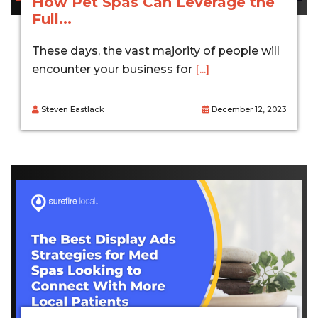
How Pet Spas Can Leverage the
Full...
These days, the vast majority of people will
encounter your business for
[...]
Steven Eastlack
December 12, 2023