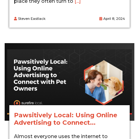
place they often turn to
[...]
Steven Eastlack
April 8, 2024
Pawsitively Local: Using Online
Advertising to Connect...
Almost everyone uses the internet to