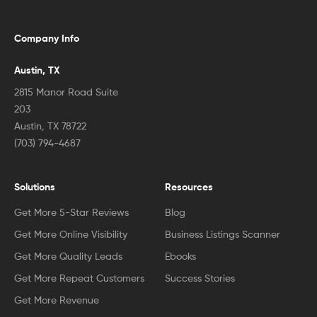
Company Info
Austin, TX
2815 Manor Road Suite
203
Austin, TX 78722
(703) 794-4687
Solutions
Resources
Get More 5-Star Reviews
Blog
Get More Online Visibility
Business Listings Scanner
Get More Quality Leads
Ebooks
Get More Repeat Customers
Success Stories
Get More Revenue