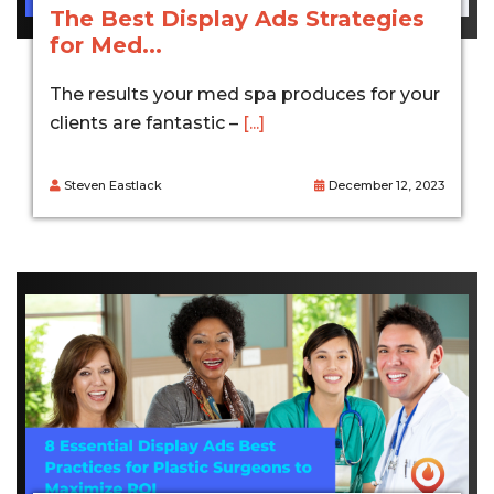
The Best Display Ads Strategies
for Med...
The results your med spa produces for your
clients are fantastic –
[...]
Steven Eastlack
December 12, 2023