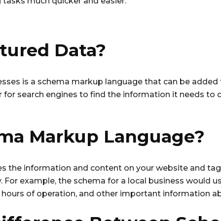
g tasks much quicker and easier.
ctured Data?
nesses is a schema markup language that can be added t
r for search engines to find the information it needs t
ema Markup Language?
the information and content on your website and tags 
ly. For example, the schema for a local business would u
hours of operation, and other important information ab