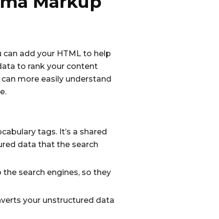
hema Markup
u can add your HTML to help
data to rank your content
y can more easily understand
e.
bulary tags. It’s a shared
ured data that the search
o the search engines, so they
erts your unstructured data