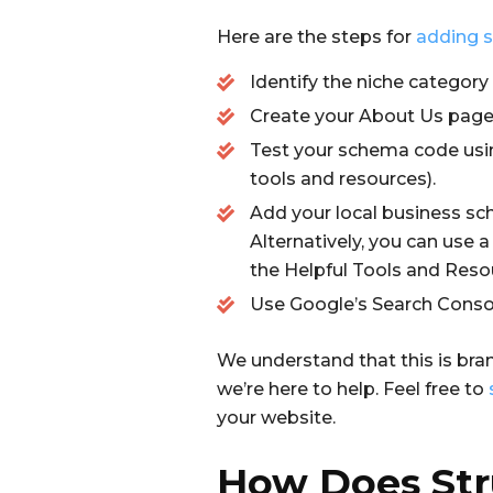
Here are the steps for
adding s
Identify the niche category
Create your About Us page o
Test your schema code usi
tools and resources).
Add your local business sc
Alternatively, you can use 
the Helpful Tools and Reso
Use Google’s Search Conso
We understand that this is bran
we’re here to help. Feel free to
your website.
How Does Str