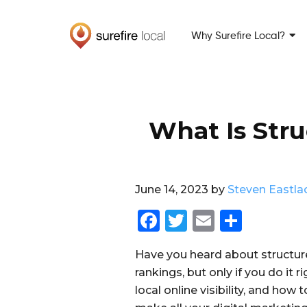
Skip
Skip
to
to
Why Surefire Local?
primary
main
navigation
content
What Is Stru
June 14, 2023
by
Steven Eastla
F
T
E
S
a
w
m
h
Have you heard about structur
c
it
ai
a
rankings, but only if you do it r
e
te
l
re
local online visibility, and how