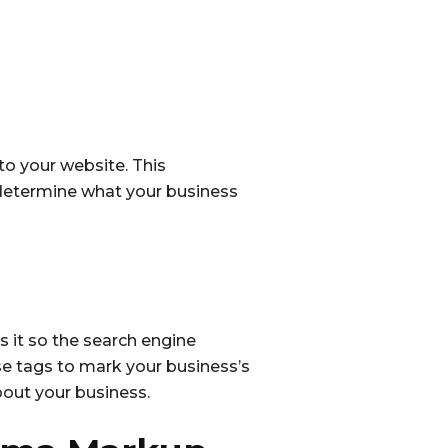
o your website. This
o determine what your business
it so the search engine
se tags to mark your business’s
out your business.