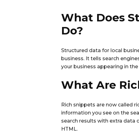
What Does St
Do?
Structured data for local busin
business. It tells search engin
your business appearing in the 
What Are Ric
Rich snippets are now called ric
information you see on the sea
search results with extra data 
HTML.