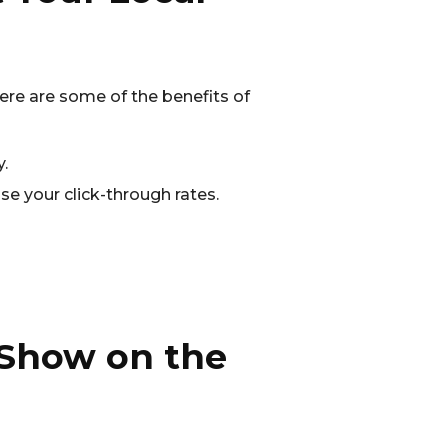
 Here are some of the benefits of
.
se your click-through rates.
 Show on the