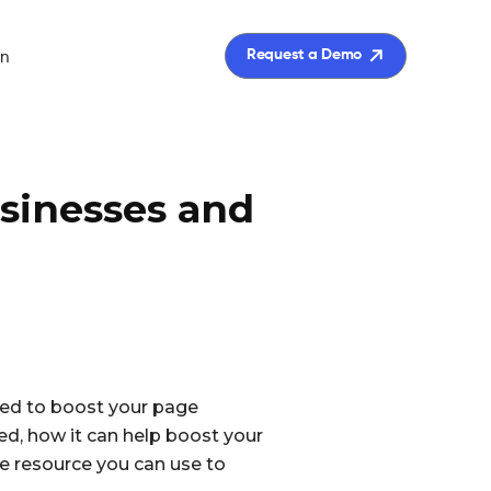
in
Request a Demo
usinesses and
sed to boost your page
used, how it can help boost your
ble resource you can use to