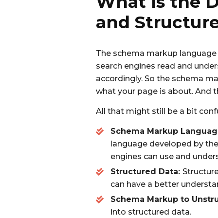
What Is the 
and Structur
The schema markup language is
search engines read and unders
accordingly. So the schema mar
what your page is about. And t
All that might still be a bit con
Schema Markup Languag
language developed by the 
engines can use and unders
Structured Data:
Structure
can have a better understa
Schema Markup to Unstru
into structured data.