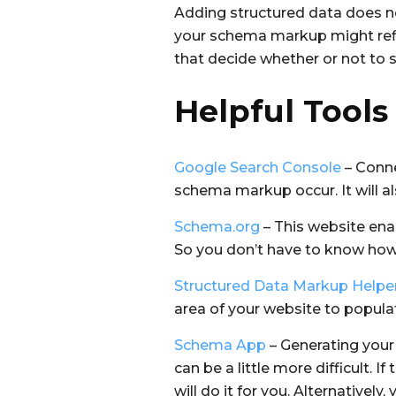
Adding structured data does not
your schema markup might refle
that decide whether or not to 
Helpful Tools
Google Search Console
– Conne
schema markup occur. It will al
Schema.org
– This website ena
So you don’t have to know how t
Structured Data Markup Helpe
area of your website to popul
Schema App
– Generating your
can be a little more difficult. 
will do it for you. Alternativel