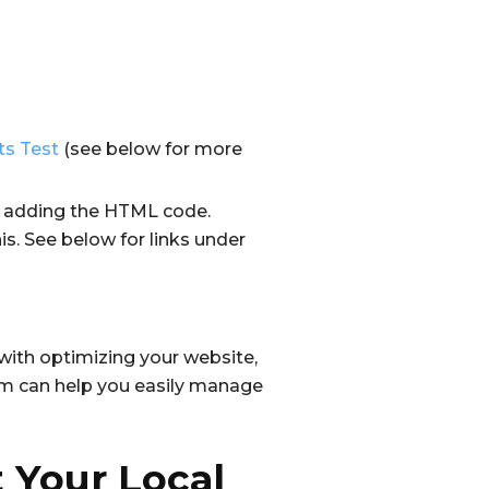
ts Test
(see below for more
by adding the HTML code.
is. See below for links under
 with optimizing your website,
rm can help you easily manage
 Your Local