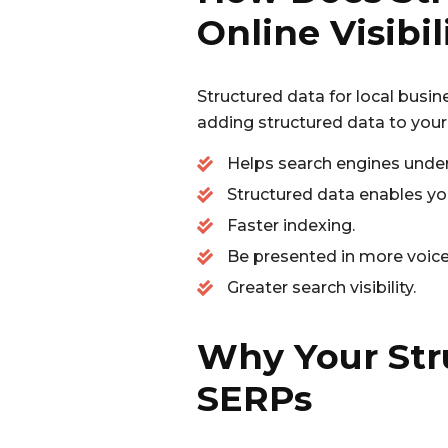
Online Visibil
Structured data for local busine
adding structured data to your
Helps search engines under
Structured data enables you
Faster indexing.
Be presented in more voice 
Greater search visibility.
Why Your Str
SERPs