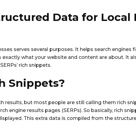
ructured Data for Local
esses serves several purposes. It helps search engines 
es exactly what your website and content are about. It a
SERPs’ rich snippets.
h Snippets?
h results, but most people are still calling them rich snip
rch engine results pages (SERPs). So basically, rich sni
displayed. This extra data is compiled from the structur