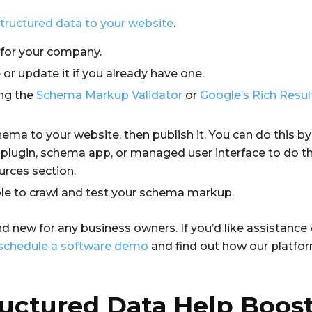
tructured data to your website
.
 for your company.
r update it if you already have one.
ng the
Schema Markup Validator
or
Google’s Rich Resul
hema to your website, then publish it. You can do this 
a plugin, schema app, or managed user interface to do th
urces section.
le to crawl and test your schema markup.
d new for any business owners. If you’d like assistance
schedule a software demo
and find out how our platfo
uctured Data Help Boost