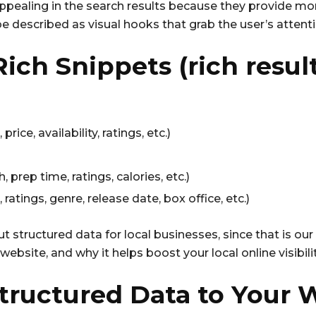
 appealing in the search results because they provide mo
e described as visual hooks that grab the user’s attenti
ich Snippets (rich resul
rice, availability, ratings, etc.)
 prep time, ratings, calories, etc.)
atings, genre, release date, box office, etc.)
ut structured data for local businesses, since that is ou
ebsite, and why it helps boost your local online visibilit
tructured Data to Your 