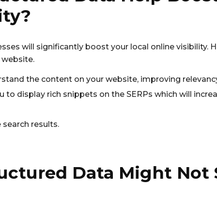
ity?
sses will significantly boost your local online visibility.
 website.
stand the content on your website, improving relevancy
 to display rich snippets on the SERPs which will increa
search results.
uctured Data Might Not