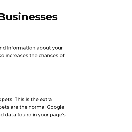
 Businesses
find information about your
lso increases the chances of
pets. This is the extra
ppets are the normal Google
ed data found in your page’s