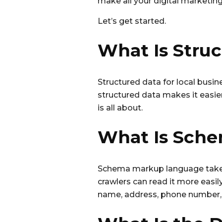
b
r
make all your digital marketin
o
Let’s get started.
o
k
What Is Stru
Structured data for local busi
structured data makes it easie
is all about.
What Is Sch
Schema markup language takes 
crawlers can read it more easi
name, address, phone number, 