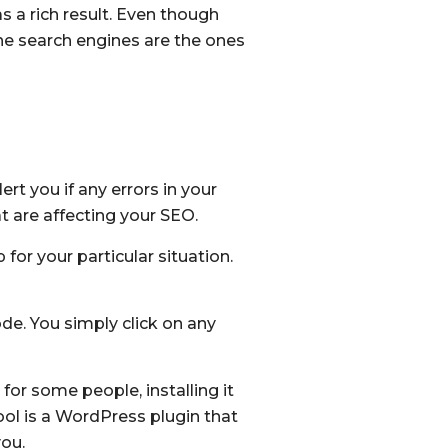
s a rich result. Even though
the search engines are the ones
rt you if any errors in your
t are affecting your SEO.
or your particular situation.
de. You simply click on any
or some people, installing it
tool is a WordPress plugin that
you.