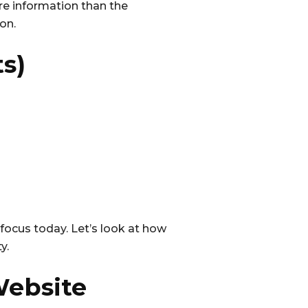
re information than the
on.
ts)
r focus today. Let’s look at how
y.
Website