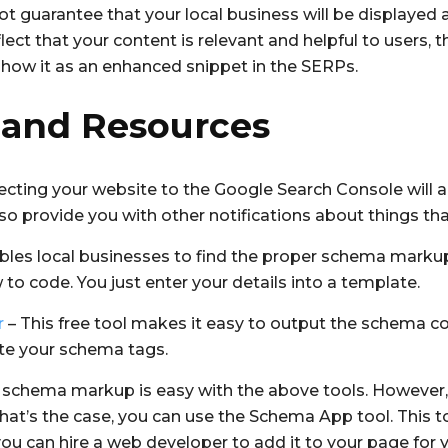
 guarantee that your local business will be displayed a
ct that your content is relevant and helpful to users, 
show it as an enhanced snippet in the SERPs.
 and Resources
cting your website to the Google Search Console will ale
so provide you with other notifications about things tha
bles local businesses to find the proper schema markup f
o code. You just enter your details into a template.
r
– This free tool makes it easy to output the schema co
ate your schema tags.
 schema markup is easy with the above tools. However, f
If that’s the case, you can use the Schema App tool. This 
y, you can hire a web developer to add it to your page for 