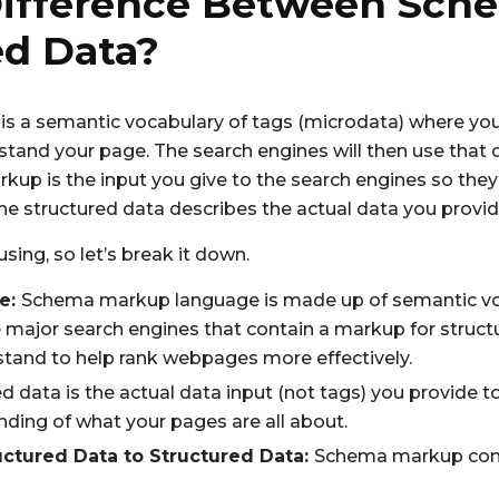
Difference Between Sc
ed Data?
 a semantic vocabulary of tags (microdata) where yo
tand your page. The search engines will then use that 
kup is the input you give to the search engines so the
he structured data describes the actual data you provid
fusing, so let’s break it down.
e:
Schema markup language is made up of semantic voca
major search engines that contain a markup for struct
tand to help rank webpages more effectively.
d data is the actual data input (not tags) you provide t
nding of what your pages are all about.
ctured Data to Structured Data:
Schema markup conv