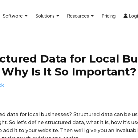
Software
Solutions
Resources
Pricing
Log
ctured Data for Local B
Why Is It So Important?
ck
ed data for local businesses? Structured data can be u
ight. So let’s define structured data, what it is, how it’s 
 to add it to your website. Then we’ll give you an invalua