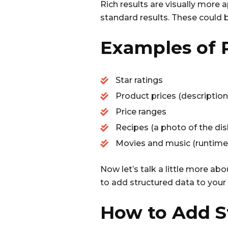
Rich results are visually more
standard results. These could b
Examples of R
Star ratings
Product prices (description, p
Price ranges
Recipes (a photo of the dish,
Movies and music (runtime, r
Now let’s talk a little more abo
to add structured data to your w
How to Add S