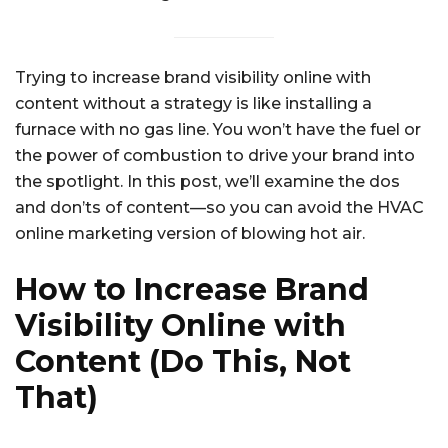
Trying to increase brand visibility online with
content without a strategy is like installing a
furnace with no gas line. You won’t have the fuel or
the power of combustion to drive your brand into
the spotlight. In this post, we’ll examine the dos
and don’ts of content—so you can avoid the HVAC
online marketing version of blowing hot air.
How to Increase Brand
Visibility Online with
Content (Do This, Not
That)