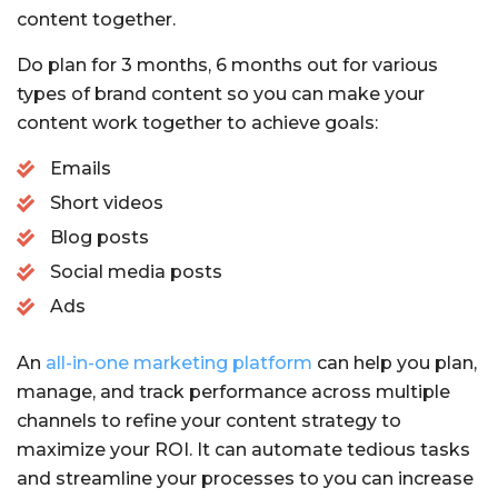
content together.
Do plan for 3 months, 6 months out for various
types of brand content so you can make your
content work together to achieve goals:
Emails
Short videos
Blog posts
Social media posts
Ads
An
all-in-one marketing platform
can help you plan,
manage, and track performance across multiple
channels to refine your content strategy to
maximize your ROI. It can automate tedious tasks
and streamline your processes to you can increase