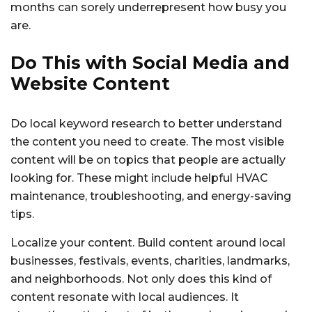
months can sorely underrepresent how busy you
are.
Do This with Social Media and
Website Content
Do local keyword research to better understand
the content you need to create. The most visible
content will be on topics that people are actually
looking for. These might include helpful HVAC
maintenance, troubleshooting, and energy-saving
tips.
Localize your content. Build content around local
businesses, festivals, events, charities, landmarks,
and neighborhoods. Not only does this kind of
content resonate with local audiences. It