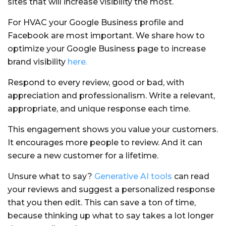
sites that will increase visibility the most.
For HVAC your Google Business profile and
Facebook are most important. We share how to
optimize your Google Business page to increase
brand visibility
here.
Respond to every review, good or bad, with
appreciation and professionalism. Write a relevant,
appropriate, and unique response each time.
This engagement shows you value your customers.
It encourages more people to review. And it can
secure a new customer for a lifetime.
Unsure what to say?
Generative AI tools
can read
your reviews and suggest a personalized response
that you then edit. This can save a ton of time,
because thinking up what to say takes a lot longer