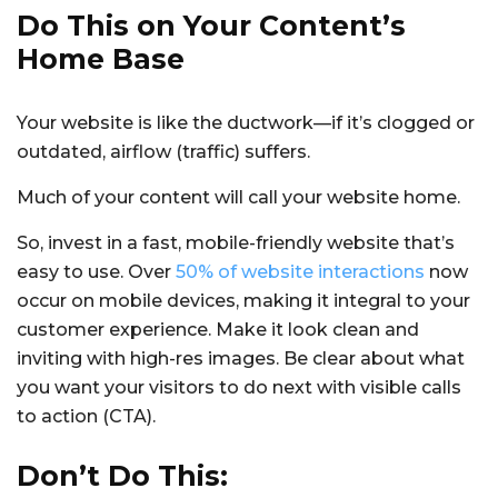
Do This on Your Content’s
Home Base
Your website is like the ductwork—if it’s clogged or
outdated, airflow (traffic) suffers.
Much of your content will call your website home.
So, invest in a fast, mobile-friendly website that’s
easy to use. Over
50% of website interactions
now
occur on mobile devices, making it integral to your
customer experience. Make it look clean and
inviting with high-res images. Be clear about what
you want your visitors to do next with visible calls
to action (CTA).
Don’t Do This: