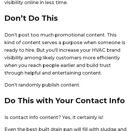
visibility online in less time.
Don’t Do This
Don’t post too much promotional content. This
kind of content serves a purpose when someone is
ready to hire. But you’ll increase your HVAC brand
visibility among likely customers more efficiently
when you reach people earlier and build trust
through helpful and entertaining content.
Don’t randomly publish content.
Do This with Your Contact Info
Is contact info content? Yes, it certainly is!
Even the best-built drain pan will fill with sludge and