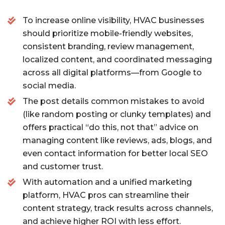
o
To increase online visibility, HVAC businesses
o
should prioritize mobile-friendly websites,
k
consistent branding, review management,
localized content, and coordinated messaging
across all digital platforms—from Google to
social media.
The post details common mistakes to avoid
(like random posting or clunky templates) and
offers practical “do this, not that” advice on
managing content like reviews, ads, blogs, and
even contact information for better local SEO
and customer trust.
With automation and a unified marketing
platform, HVAC pros can streamline their
content strategy, track results across channels,
and achieve higher ROI with less effort.