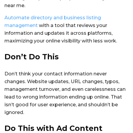
near me.
Automate directory and business listing
management
with a tool that reviews your
information and updates it across platforms,
maximizing your online visibility with less work.
Don’t Do This
Don’t think your contact information never
changes. Website updates, URL changes, typos,
management turnover, and even carelessness can
lead to wrong information ending up online. That
isn’t good for user experience, and shouldn’t be
ignored.
Do This with Ad Content