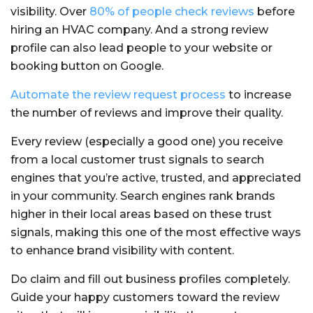
visibility. Over
80% of people check reviews
before
hiring an HVAC company. And a strong review
profile can also lead people to your website or
booking button on Google.
Automate the review request process
to increase
the number of reviews and improve their quality.
Every review (especially a good one) you receive
from a local customer trust signals to search
engines that you’re active, trusted, and appreciated
in your community. Search engines rank brands
higher in their local areas based on these trust
signals, making this one of the most effective ways
to enhance brand visibility with content.
Do claim and fill out business profiles completely.
Guide your happy customers toward the review