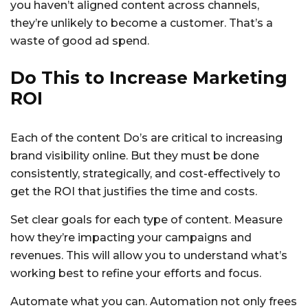
you haven’t aligned content across channels,
they’re unlikely to become a customer. That’s a
waste of good ad spend.
Do This to Increase Marketing
ROI
Each of the content Do’s are critical to increasing
brand visibility online. But they must be done
consistently, strategically, and cost-effectively to
get the ROI that justifies the time and costs.
Set clear goals for each type of content. Measure
how they’re impacting your campaigns and
revenues. This will allow you to understand what’s
working best to refine your efforts and focus.
Automate what you can. Automation not only frees