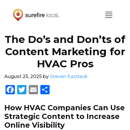
Skip
Skip
to
to
primary
main
navigation
content
The Do’s and Don’ts of
Content Marketing for
HVAC Pros
August 25, 2025
by
Steven Eastlack
F
T
E
S
a
w
m
h
c
it
ai
a
How HVAC Companies Can Use
e
te
l
re
Strategic Content to Increase
Online Visibility
b
r