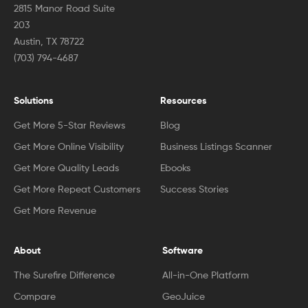
2815 Manor Road Suite
203
Austin, TX 78722
(703) 794-4687
Solutions
Resources
Get More 5-Star Reviews
Blog
Get More Online Visibility
Business Listings Scanner
Get More Quality Leads
Ebooks
Get More Repeat Customers
Success Stories
Get More Revenue
About
Software
The Surefire Difference
All-in-One Platform
Compare
GeoJuice