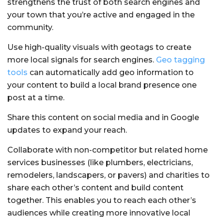
strengthens the trust of both search engines and
your town that you’re active and engaged in the
community.
Use high-quality visuals with geotags to create
more local signals for search engines.
Geo tagging
tools
can automatically add geo information to
your content to build a local brand presence one
post at a time.
Share this content on social media and in Google
updates to expand your reach.
Collaborate with non-competitor but related home
services businesses (like plumbers, electricians,
remodelers, landscapers, or pavers) and charities to
share each other’s content and build content
together. This enables you to reach each other’s
audiences while creating more innovative local