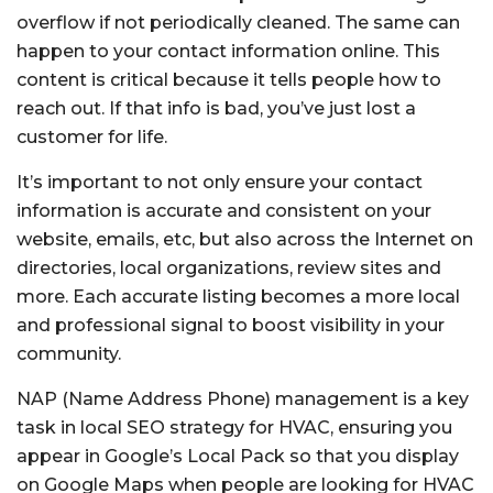
overflow if not periodically cleaned. The same can
happen to your contact information online. This
content is critical because it tells people how to
reach out. If that info is bad, you’ve just lost a
customer for life.
It’s important to not only ensure your contact
information is accurate and consistent on your
website, emails, etc, but also across the Internet on
directories, local organizations, review sites and
more. Each accurate listing becomes a more local
and professional signal to boost visibility in your
community.
NAP (Name Address Phone) management is a key
task in local SEO strategy for HVAC, ensuring you
appear in Google’s Local Pack so that you display
on Google Maps when people are looking for HVAC