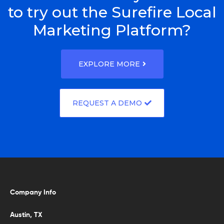
to try out the Surefire Local
Marketing Platform?
EXPLORE MORE
REQUEST A DEMO
Company Info
Austin, TX