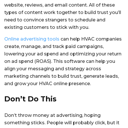
website, reviews, and email content. All of these
types of content work together to build trust you’ll
need to convince strangers to schedule and
existing customers to stick with you.
Online advertising tools
can help HVAC companies
create, manage, and track paid campaigns,
lowering your ad spend and optimizing your return
on ad spend (ROAS). This software can help you
align your messaging and strategy across
marketing channels to build trust, generate leads,
and grow your HVAC online presence.
Don’t Do This
Don’t throw money at advertising, hoping
something sticks. People will probably click, but it