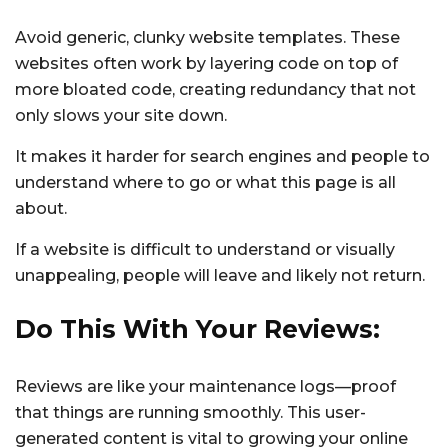
Avoid generic, clunky website templates. These
websites often work by layering code on top of
more bloated code, creating redundancy that not
only slows your site down.
It makes it harder for search engines and people to
understand where to go or what this page is all
about.
If a website is difficult to understand or visually
unappealing, people will leave and likely not return.
Do This With Your Reviews:
Reviews are like your maintenance logs—proof
that things are running smoothly. This user-
generated content is vital to growing your online