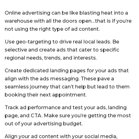
Online advertising can be like blasting heat into a
warehouse with all the doors open…that is if you’re
not using the right type of ad content.
Use geo-targeting to drive real local leads. Be
selective and create ads that cater to specific
regional needs, trends, and interests.
Create dedicated landing pages for your ads that
align with the ads messaging. These pave a
seamless journey that can’t help but lead to them
booking their next appointment.
Track ad performance and test your ads, landing
page, and CTA. Make sure you’re getting the most
out of your advertising budget.
Align your ad content with your social media,