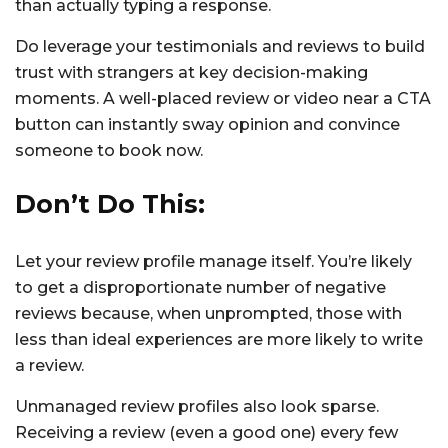
than actually typing a response.
Do leverage your testimonials and reviews to build
trust with strangers at key decision-making
moments. A well-placed review or video near a CTA
button can instantly sway opinion and convince
someone to book now.
Don’t Do This:
Let your review profile manage itself. You’re likely
to get a disproportionate number of negative
reviews because, when unprompted, those with
less than ideal experiences are more likely to write
a review.
Unmanaged review profiles also look sparse.
Receiving a review (even a good one) every few