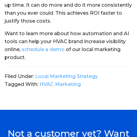
up time. It can do more and do it more consistently
than you ever could. This achieves ROI faster to
justify those costs.
Want to learn more about how automation and AI
tools can help your HVAC brand increase visibility
online,
schedule a demo
of our local marketing
product.
Filed Under:
Local Marketing Strategy
Tagged With:
HVAC Marketing
Not a customer yet? Want