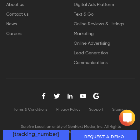
About us
Digital Ads Platform
Contact us
Text & Go
News
Online Reviews & Listings
Careers
Marketing
Online Advertising
Lead Generation
Communications
Terms & Conditions
Privacy Policy
Support
Sitemap
Surefire Local, an entity of GenNext Media, Inc. All Rights
Reserved
[tracking_number]
REQUEST A DEMO