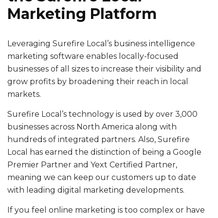
Marketing Platform
Leveraging Surefire Local’s business intelligence
marketing software enables locally-focused
businesses of all sizes to increase their visibility and
grow profits by broadening their reach in local
markets.
Surefire Local’s technology is used by over 3,000
businesses across North America along with
hundreds of integrated partners. Also, Surefire
Local has earned the distinction of being a Google
Premier Partner and Yext Certified Partner,
meaning we can keep our customers up to date
with leading digital marketing developments.
If you feel online marketing is too complex or have