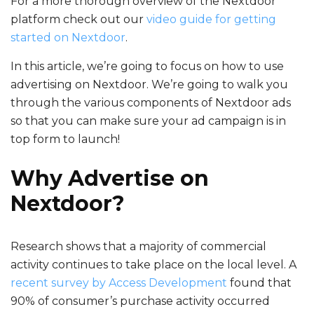
For a more thorough overview of the Nextdoor
platform check out our
video guide for getting
started on Nextdoor
.
In this article, we’re going to focus on how to use
advertising on Nextdoor
. We’re going to walk you
through the various components of Nextdoor ads
so that you can make sure your ad campaign is in
top form to launch!
Why Advertise on
Nextdoor?
Research shows that a majority of commercial
activity continues to take place on the local level. A
recent survey by Access Development
found that
90% of consumer’s purchase activity occurred