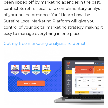
been ripped off by marketing agencies in the past,
contact Surefire Local for a complimentary analysis
of your online presence. You’ll learn how the
Surefire Local Marketing Platform will give you
control of your digital marketing strategy, making it
easy to manage everything in one place.
Get my free marketing analysis and demo!