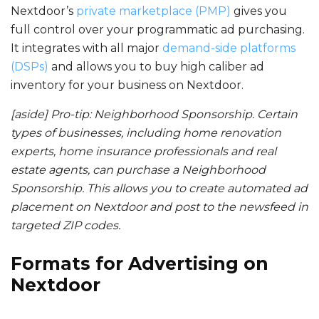
Nextdoor’s
private marketplace (PMP)
gives you
full control over your programmatic ad purchasing.
It integrates with all major
demand-side platforms
(DSPs)
and allows you to buy high caliber ad
inventory for your business on Nextdoor.
[aside] Pro-tip: Neighborhood Sponsorship. Certain
types of businesses, including home renovation
experts, home insurance professionals and real
estate agents, can purchase a Neighborhood
Sponsorship. This allows you to create automated ad
placement on Nextdoor and post to the newsfeed in
targeted ZIP codes.
Formats for
Advertising on
Nextdoor