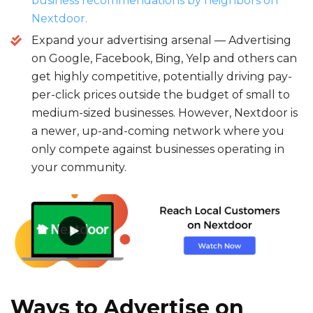
business recommendations by neighbors on
Nextdoor.
Expand your advertising arsenal — Advertising
on Google, Facebook, Bing, Yelp and others can
get highly competitive, potentially driving pay-
per-click prices outside the budget of small to
medium-sized businesses. However, Nextdoor is
a newer, up-and-coming network where you
only compete against businesses operating in
your community.
Ways to
Advertise on