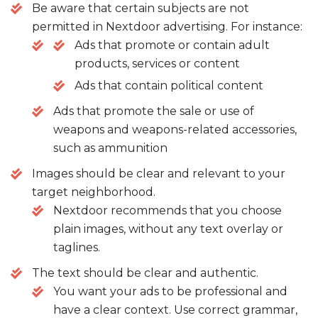
Be aware that certain subjects are not
permitted in Nextdoor advertising. For instance:
Ads that promote or contain adult
products, services or content
Ads that contain political content
Ads that promote the sale or use of
weapons and weapons-related accessories,
such as ammunition
Images should be clear and relevant to your
target neighborhood.
Nextdoor recommends that you choose
plain images, without any text overlay or
taglines.
The text should be clear and authentic.
You want your ads to be professional and
have a clear context. Use correct grammar,