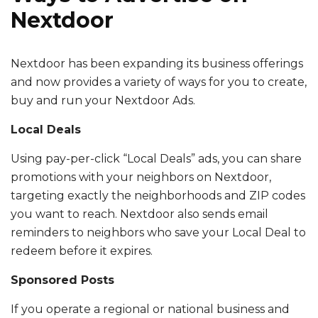
Nextdoor
Nextdoor has been expanding its business offerings
and now provides a variety of ways for you to create,
buy and run your Nextdoor Ads.
Local Deals
Using pay-per-click “Local Deals” ads, you can share
promotions with your neighbors on Nextdoor,
targeting exactly the neighborhoods and ZIP codes
you want to reach. Nextdoor also sends email
reminders to neighbors who save your Local Deal to
redeem before it expires.
Sponsored Posts
If you operate a regional or national business and