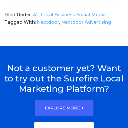
Filed Under:
All
,
Local Business Social Media
Tagged With:
Nextdoor
,
Nextdoor Advertising
Not a customer yet? Want
to try out the Surefire Local
Marketing Platform?
EXPLORE MORE