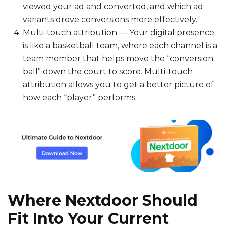
viewed your ad and converted, and which ad
variants drove conversions more effectively.
Multi-touch attribution — Your digital presence
is like a basketball team, where each channel is a
team member that helps move the “conversion
ball” down the court to score. Multi-touch
attribution allows you to get a better picture of
how each “player” performs.
Where Nextdoor Should
Fit Into Your Current