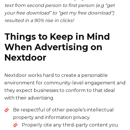
text from second person to first person (e.g “get
your free download” to “get my free download”)
resulted in a 90% rise in clicks!
Things to Keep in Mind
When
Advertising on
Nextdoor
Nextdoor works hard to create a personable
environment for community-level engagement and
they expect businesses to conform to that ideal
with their advertising.
Be respectful of other people’s intellectual
property and information privacy.
Properly cite any third-party content you