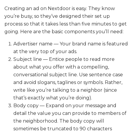
Creating an ad on Nextdoor is easy. They know
you’re busy, so they’ve designed their set up
process so that it takes less than five minutes to get
going. Here are the basic components you’ll need:
Advertiser name — Your brand name is featured
at the very top of your ads.
Subject line — Entice people to read more
about what you offer with a compelling,
conversational subject line. Use sentence case
and avoid slogans, taglines or symbols. Rather,
write like you’re talking to a neighbor (since
that’s exactly what you’re doing).
Body copy — Expand on your message and
detail the value you can provide to members of
the neighborhood. The body copy will
sometimes be truncated to 90 characters