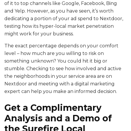
of it to top channels like Google, Facebook, Bing
and Yelp. However, as you have seen, it’s worth
dedicating a portion of your ad spend to Nextdoor,
testing how its hyper-local market penetration
might work for your business.
The exact percentage depends on your comfort
level – how much are you willing to risk on
something unknown? You could hit it big or
stumble. Checking to see how involved and active
the neighborhoods in your service area are on
Nextdoor and meeting with a digital marketing
expert can help you make an informed decision.
Get a Complimentary
Analysis and a Demo of
the Surefire Local