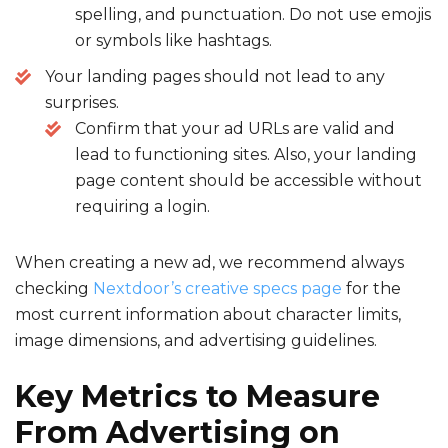
spelling, and punctuation. Do not use emojis
or symbols like hashtags.
Your landing pages should not lead to any
surprises.
Confirm that your ad URLs are valid and
lead to functioning sites. Also, your landing
page content should be accessible without
requiring a login.
When creating a new ad, we recommend always
checking
Nextdoor’s creative specs page
for the
most current information about character limits,
image dimensions, and advertising guidelines.
Key Metrics to Measure
From
Advertising on