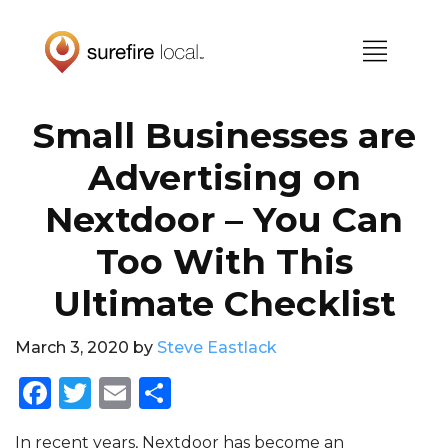
Skip
Skip
to
to
primary
main
navigation
content
Small Businesses are
Advertising on
Nextdoor – You Can
Too With This
Ultimate Checklist
March 3, 2020
by
Steve Eastlack
F
T
E
S
a
w
m
h
In recent years, Nextdoor has become an