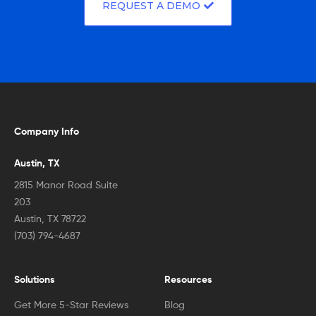
REQUEST A DEMO
Company Info
Austin, TX
2815 Manor Road Suite
203
Austin, TX 78722
(703) 794-4687
Solutions
Resources
Get More 5-Star Reviews
Blog