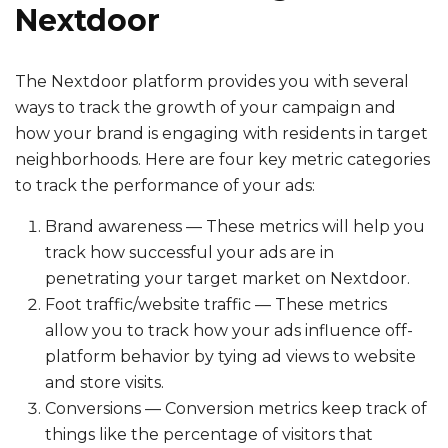
Nextdoor
The Nextdoor platform provides you with several
ways to track the growth of your campaign and
how your brand is engaging with residents in target
neighborhoods. Here are four key metric categories
to track the performance of your ads:
Brand awareness — These metrics will help you
track how successful your ads are in
penetrating your target market on Nextdoor.
Foot traffic/website traffic — These metrics
allow you to track how your ads influence off-
platform behavior by tying ad views to website
and store visits.
Conversions — Conversion metrics keep track of
things like the percentage of visitors that