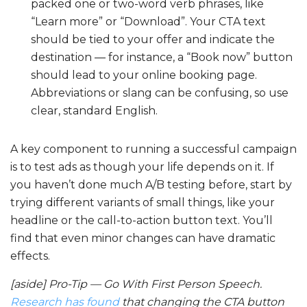
packed one or two-word verb phrases, like
“Learn more” or “Download”. Your CTA text
should be tied to your offer and indicate the
destination — for instance, a “Book now” button
should lead to your online booking page.
Abbreviations or slang can be confusing, so use
clear, standard English.
A key component to running a successful campaign
is to test ads as though your life depends on it. If
you haven’t done much A/B testing before, start by
trying different variants of small things, like your
headline or the call-to-action button text. You’ll
find that even minor changes can have dramatic
effects.
[aside] Pro-Tip — Go With First Person Speech.
Research has found
that changing the CTA button