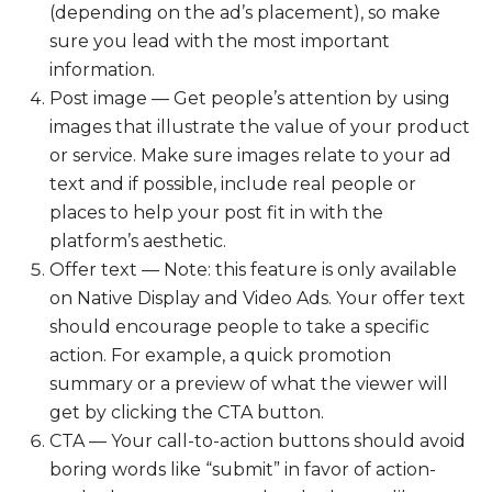
(depending on the ad’s placement), so make
sure you lead with the most important
information.
Post image — Get people’s attention by using
images that illustrate the value of your product
or service. Make sure images relate to your ad
text and if possible, include real people or
places to help your post fit in with the
platform’s aesthetic.
Offer text — Note: this feature is only available
on Native Display and Video Ads. Your offer text
should encourage people to take a specific
action. For example, a quick promotion
summary or a preview of what the viewer will
get by clicking the CTA button.
CTA — Your call-to-action buttons should avoid
boring words like “submit” in favor of action-