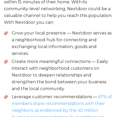
within 15 minutes of their home. With its
community-level networking, Nextdoor could be a
valuable channel to help you reach this population.
With Nextdoor you can:
Grow your local presence — Nextdoor serves as
a neighborhood hub for connecting and
exchanging local information, goods and
services.
Create more meaningful connections — Easily
interact with neighborhood customers on
Nextdoor to deepen relationships and
strengthen the bond between your business
and the local community.
Leverage customer recommendations —
67% of
members share recommendations with their
neighbors, as evidenced by the 40 million