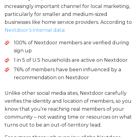
c
it
ai
a
increasingly important channel for local marketing,
e
te
l
re
particularly for smaller and medium-sized
b
r
businesses like home service providers. According to
o
Nextdoor’s internal data
:
o
100% of Nextdoor members are verified during
k
sign up
1 in 5 of U.S households are active on Nextdoor
76% of members have been influenced by a
recommendation on Nextdoor
Unlike other social media sites, Nextdoor carefully
verifies the identity and location of members, so you
know that you’re reaching real members of your
community – not wasting time or resources on what
turns out to be an out-of-territory lead.