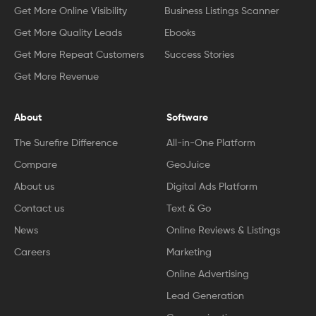
Get More Online Visibility
Business Listings Scanner
Get More Quality Leads
Ebooks
Get More Repeat Customers
Success Stories
Get More Revenue
About
Software
The Surefire Difference
All-in-One Platform
Compare
GeoJuice
About us
Digital Ads Platform
Contact us
Text & Go
News
Online Reviews & Listings
Careers
Marketing
Online Advertising
Lead Generation