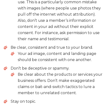
use. This is a particularly common mistake
with images (where people use photos they
pull off the internet without attribution).
Also, don’t use a member’s information or
content in your ad without their explicit
consent. For instance, ask permission to use
their name and testimonial.
Be clear, consistent and true to your brand.
Your ad image, content and landing page
should be consistent with one another.
Don’t be deceptive or spammy.
Be clear about the products or services your
business offers. Don’t make exaggerated
claims or bait-and-switch tactics to lure a
member to unrelated content.
Stay on topic.