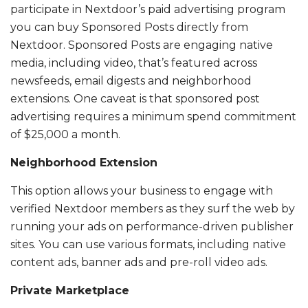
participate in Nextdoor’s paid advertising program
you can buy Sponsored Posts directly from
Nextdoor. Sponsored Posts are engaging native
media, including video, that’s featured across
newsfeeds, email digests and neighborhood
extensions. One caveat is that sponsored post
advertising requires a minimum spend commitment
of $25,000 a month.
Neighborhood Extension
This option allows your business to engage with
verified Nextdoor members as they surf the web by
running your ads on performance-driven publisher
sites. You can use various formats, including native
content ads, banner ads and pre-roll video ads.
Private Marketplace