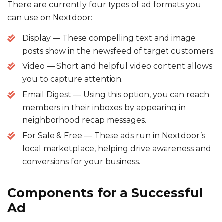
There are currently four types of ad formats you
can use on Nextdoor:
Display — These compelling text and image
posts show in the newsfeed of target customers.
Video — Short and helpful video content allows
you to capture attention.
Email Digest — Using this option, you can reach
members in their inboxes by appearing in
neighborhood recap messages.
For Sale & Free — These ads run in Nextdoor’s
local marketplace, helping drive awareness and
conversions for your business.
Components for a Successful
Ad