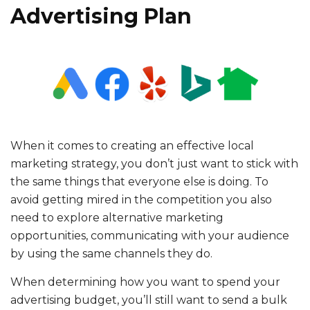
Advertising Plan
When it comes to creating an effective local
marketing strategy, you don’t just want to stick with
the same things that everyone else is doing. To
avoid getting mired in the competition you also
need to explore alternative marketing
opportunities, communicating with your audience
by using the same channels they do.
When determining how you want to spend your
advertising budget, you’ll still want to send a bulk