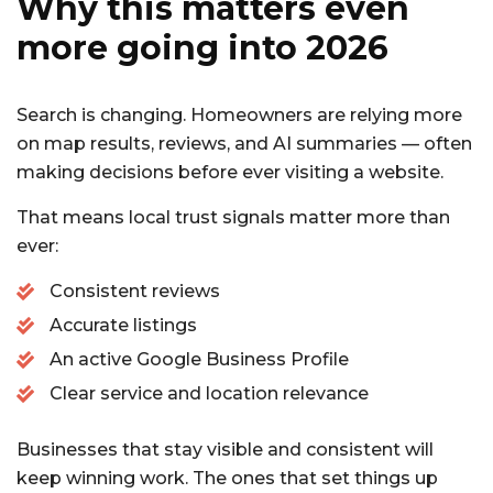
Why this matters even
more going into 2026
Search is changing. Homeowners are relying more
on map results, reviews, and AI summaries — often
making decisions before ever visiting a website.
That means local trust signals matter more than
ever:
Consistent reviews
Accurate listings
An active Google Business Profile
Clear service and location relevance
Businesses that stay visible and consistent will
keep winning work. The ones that set things up