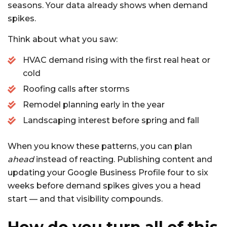
seasons. Your data already shows when demand
spikes.
Think about what you saw:
HVAC demand rising with the first real heat or
cold
Roofing calls after storms
Remodel planning early in the year
Landscaping interest before spring and fall
When you know these patterns, you can plan
ahead
instead of reacting. Publishing content and
updating your Google Business Profile four to six
weeks before demand spikes gives you a head
start — and that visibility compounds.