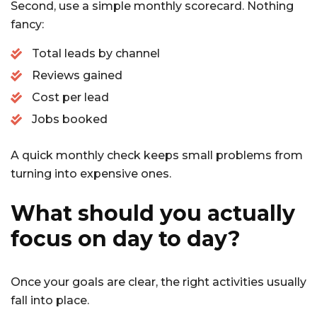
Second, use a simple monthly scorecard. Nothing
fancy:
Total leads by channel
Reviews gained
Cost per lead
Jobs booked
A quick monthly check keeps small problems from
turning into expensive ones.
What should you actually
focus on day to day?
Once your goals are clear, the right activities usually
fall into place.