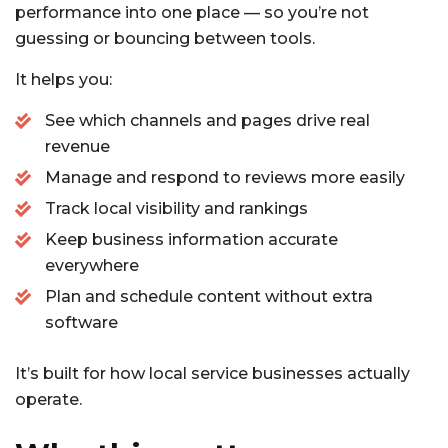
performance into one place — so you’re not
guessing or bouncing between tools.
It helps you:
See which channels and pages drive real
revenue
Manage and respond to reviews more easily
Track local visibility and rankings
Keep business information accurate
everywhere
Plan and schedule content without extra
software
It’s built for how local service businesses actually
operate.