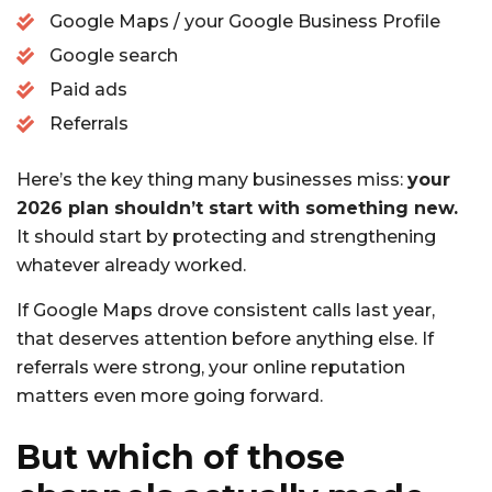
Google Maps / your Google Business Profile
Google search
Paid ads
Referrals
Here’s the key thing many businesses miss:
your
2026 plan shouldn’t start with something new.
It should start by protecting and strengthening
whatever already worked.
If Google Maps drove consistent calls last year,
that deserves attention before anything else. If
referrals were strong, your online reputation
matters even more going forward.
But which of those