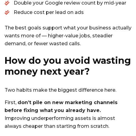
Double your Google review count by mid-year
Reduce cost per lead on ads
The best goals support what your business actually
wants more of — higher-value jobs, steadier
demand, or fewer wasted calls.
How do you avoid wasting
money next year?
Two habits make the biggest difference here.
First,
don’t pile on new marketing channels
before fixing what you already have.
Improving underperforming assets is almost
always cheaper than starting from scratch.