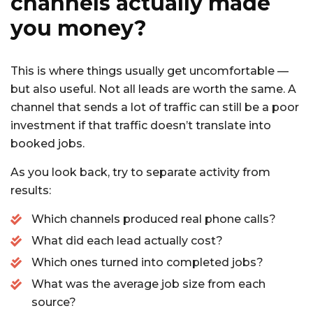
channels actually made
you money?
This is where things usually get uncomfortable —
but also useful. Not all leads are worth the same. A
channel that sends a lot of traffic can still be a poor
investment if that traffic doesn’t translate into
booked jobs.
As you look back, try to separate activity from
results:
Which channels produced real phone calls?
What did each lead actually cost?
Which ones turned into completed jobs?
What was the average job size from each
source?