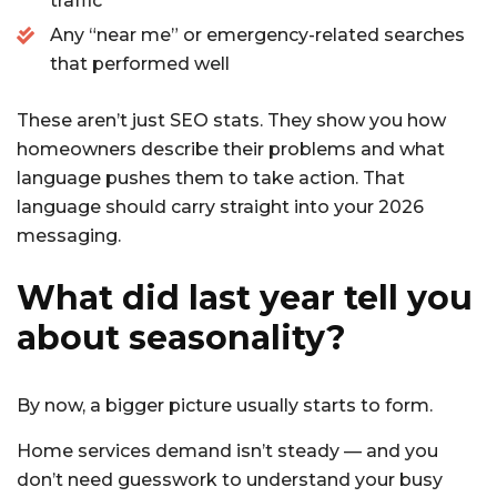
traffic
Any “near me” or emergency-related searches
that performed well
These aren’t just SEO stats. They show you how
homeowners describe their problems and what
language pushes them to take action. That
language should carry straight into your 2026
messaging.
What did last year tell you
about seasonality?
By now, a bigger picture usually starts to form.
Home services demand isn’t steady — and you
don’t need guesswork to understand your busy