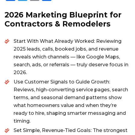
a
w
m
h
c
it
ai
a
2026 Marketing Blueprint for
e
te
l
re
Contractors & Remodelers
b
r
Start With What Already Worked: Reviewing
o
2025 leads, calls, booked jobs, and revenue
o
reveals which channels — like Google Maps,
k
search, ads, or referrals — truly deserve focus in
2026.
Use Customer Signals to Guide Growth:
Reviews, high-converting service pages, search
terms, and seasonal demand patterns show
what homeowners value and when they’re
ready to hire, shaping smarter messaging and
timing.
Set Simple, Revenue-Tied Goals: The strongest