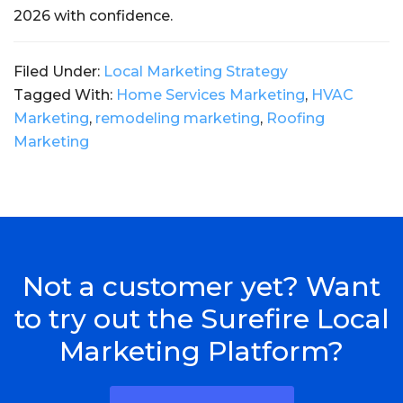
2026 with confidence.
Filed Under:
Local Marketing Strategy
Tagged With:
Home Services Marketing
,
HVAC
Marketing
,
remodeling marketing
,
Roofing
Marketing
Not a customer yet? Want
to try out the Surefire Local
Marketing Platform?