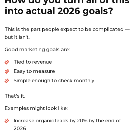
How do you turn all of this
into actual 2026 goals?
This is the part people expect to be complicated —
but it isn’t.
Good marketing goals are:
Tied to revenue
Easy to measure
Simple enough to check monthly
That’s it.
Examples might look like:
Increase organic leads by 20% by the end of
2026