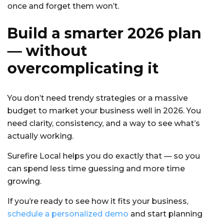
once and forget them won’t.
Build a smarter 2026 plan
— without
overcomplicating it
You don’t need trendy strategies or a massive
budget to market your business well in 2026. You
need clarity, consistency, and a way to see what’s
actually working.
Surefire Local helps you do exactly that — so you
can spend less time guessing and more time
growing.
If you’re ready to see how it fits your business,
schedule a personalized demo
and start planning