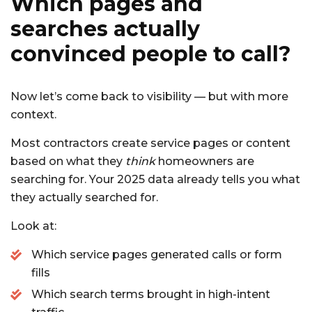
Which pages and
searches actually
convinced people to call?
Now let’s come back to visibility — but with more
context.
Most contractors create service pages or content
based on what they
think
homeowners are
searching for. Your 2025 data already tells you what
they actually searched for.
Look at:
Which service pages generated calls or form
fills
Which search terms brought in high-intent