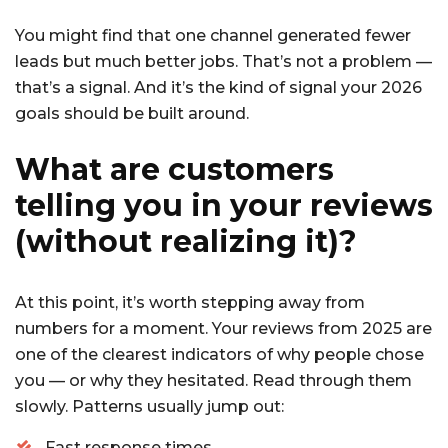
You might find that one channel generated fewer
leads but much better jobs. That’s not a problem —
that’s a signal. And it’s the kind of signal your 2026
goals should be built around.
What are customers
telling you in your reviews
(without realizing it)?
At this point, it’s worth stepping away from
numbers for a moment. Your reviews from 2025 are
one of the clearest indicators of why people chose
you — or why they hesitated. Read through them
slowly. Patterns usually jump out:
Fast response times