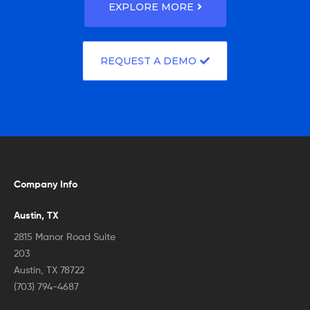
EXPLORE MORE
REQUEST A DEMO
Company Info
Austin, TX
2815 Manor Road Suite
203
Austin, TX 78722
(703) 794-4687