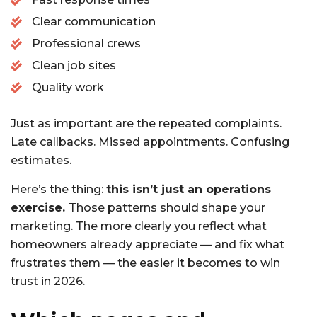
Clear communication
Professional crews
Clean job sites
Quality work
Just as important are the repeated complaints.
Late callbacks. Missed appointments. Confusing
estimates.
Here’s the thing:
this isn’t just an operations
exercise.
Those patterns should shape your
marketing. The more clearly you reflect what
homeowners already appreciate — and fix what
frustrates them — the easier it becomes to win
trust in 2026.