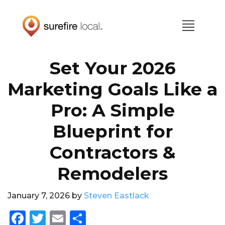
Skip
Skip
to
to
primary
main
navigation
content
Set Your 2026
Marketing Goals Like a
Pro: A Simple
Blueprint for
Contractors &
Remodelers
January 7, 2026
by
Steven Eastlack
F
T
E
S