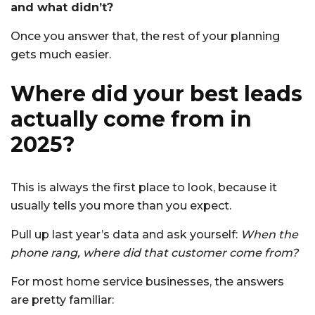
and what didn’t?
Once you answer that, the rest of your planning
gets much easier.
Where did your best leads
actually come from in
2025?
This is always the first place to look, because it
usually tells you more than you expect.
Pull up last year’s data and ask yourself:
When the
phone rang, where did that customer come from?
For most home service businesses, the answers
are pretty familiar: