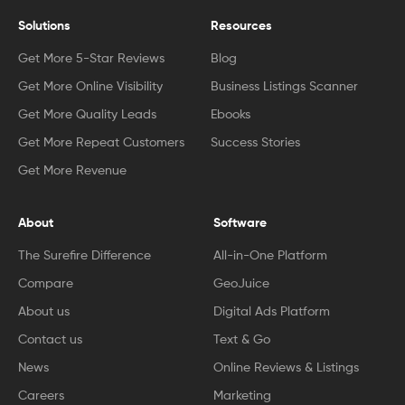
Solutions
Resources
Get More 5-Star Reviews
Blog
Get More Online Visibility
Business Listings Scanner
Get More Quality Leads
Ebooks
Get More Repeat Customers
Success Stories
Get More Revenue
About
Software
The Surefire Difference
All-in-One Platform
Compare
GeoJuice
About us
Digital Ads Platform
Contact us
Text & Go
News
Online Reviews & Listings
Careers
Marketing