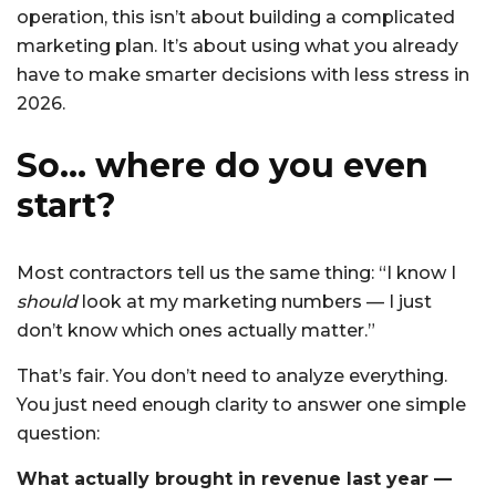
operation, this isn’t about building a complicated
marketing plan. It’s about using what you already
have to make smarter decisions with less stress in
2026.
So… where do you even
start?
Most contractors tell us the same thing: “I know I
should
look at my marketing numbers — I just
don’t know which ones actually matter.”
That’s fair. You don’t need to analyze everything.
You just need enough clarity to answer one simple
question:
What actually brought in revenue last year —