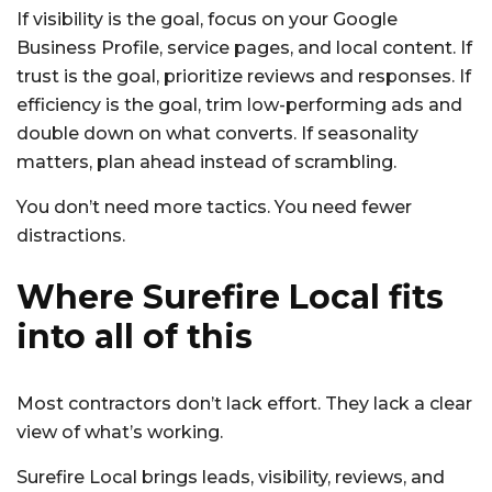
If visibility is the goal, focus on your Google
Business Profile, service pages, and local content. If
trust is the goal, prioritize reviews and responses. If
efficiency is the goal, trim low-performing ads and
double down on what converts. If seasonality
matters, plan ahead instead of scrambling.
You don’t need more tactics. You need fewer
distractions.
Where Surefire Local fits
into all of this
Most contractors don’t lack effort. They lack a clear
view of what’s working.
Surefire Local brings leads, visibility, reviews, and