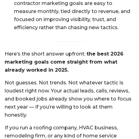
contractor marketing goals are easy to
measure monthly, tied directly to revenue, and
focused on improving visibility, trust, and
efficiency rather than chasing new tactics.
Here’s the short answer upfront:
the best 2026
marketing goals come straight from what
already worked in 2025.
Not guesses. Not trends. Not whatever tactic is
loudest right now. Your actual leads, calls, reviews,
and booked jobs already show you where to focus
next year — if you’re willing to look at them
honestly.
If you run a roofing company, HVAC business,
remodeling firm, or any kind of home service