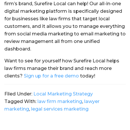
firm’s brand, Surefire Local can help! Our all-in-one
digital marketing platform is specifically designed
for businesses like law firms that target local
customers, and it allows you to manage everything
from social media marketing to email marketing to
review management all from one unified
dashboard.
Want to see for yourself how Surefire Local helps
law firms manage their brand and reach more
clients?
Sign up for a free demo
today!
Filed Under:
Local Marketing Strategy
Tagged With:
law firm marketing
,
lawyer
marketing
,
legal services marketing