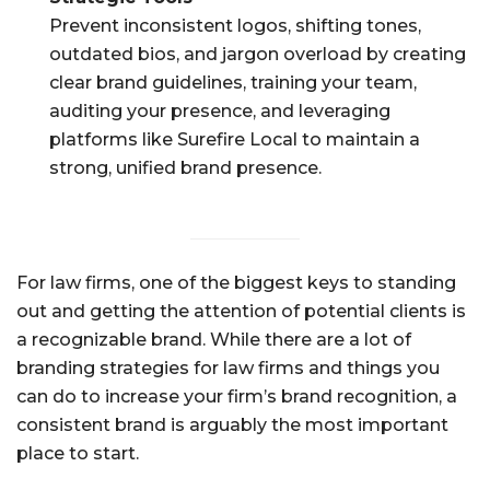
Prevent inconsistent logos, shifting tones,
outdated bios, and jargon overload by creating
clear brand guidelines, training your team,
auditing your presence, and leveraging
platforms like Surefire Local to maintain a
strong, unified brand presence.
For law firms, one of the biggest keys to standing
out and getting the attention of potential clients is
a recognizable brand. While there are a lot of
branding strategies for law firms and things you
can do to increase your firm’s brand recognition, a
consistent brand is arguably the most important
place to start.