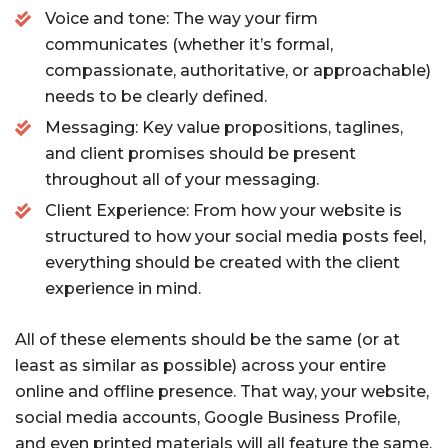
Voice and tone: The way your firm
communicates (whether it’s formal,
compassionate, authoritative, or approachable)
needs to be clearly defined.
Messaging: Key value propositions, taglines,
and client promises should be present
throughout all of your messaging.
Client Experience: From how your website is
structured to how your social media posts feel,
everything should be created with the client
experience in mind.
All of these elements should be the same (or at
least as similar as possible) across your entire
online and offline presence. That way, your website,
social media accounts, Google Business Profile,
and even printed materials will all feature the same,