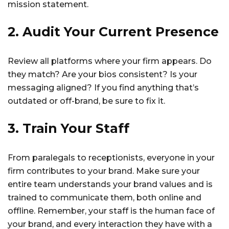
mission statement.
2. Audit Your Current Presence
Review all platforms where your firm appears. Do
they match? Are your bios consistent? Is your
messaging aligned? If you find anything that’s
outdated or off-brand, be sure to fix it.
3. Train Your Staff
From paralegals to receptionists, everyone in your
firm contributes to your brand. Make sure your
entire team understands your brand values and is
trained to communicate them, both online and
offline. Remember, your staff is the human face of
your brand, and every interaction they have with a