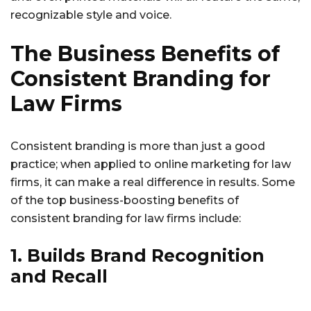
recognizable style and voice.
The Business Benefits of
Consistent Branding for
Law Firms
Consistent branding is more than just a good
practice; when applied to online marketing for law
firms, it can make a real difference in results. Some
of the top business-boosting benefits of
consistent branding for law firms include:
1. Builds Brand Recognition
and Recall