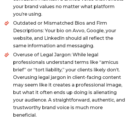
your brand values no matter what platform
you’re using.
Outdated or Mismatched Bios and Firm
Descriptions: Your bio on Avvo, Google, your
website, and LinkedIn should all reflect the
same information and messaging.
Overuse of Legal Jargon: While legal
professionals understand terms like “amicus
brief” or “tort liability,” your clients likely don’t.
Overusing legal jargon in client-facing content
may seem like it creates a professional image,
but what it often ends up doing is alienating
your audience. A straightforward, authentic, and
trustworthy brand voice is much more
beneficial.