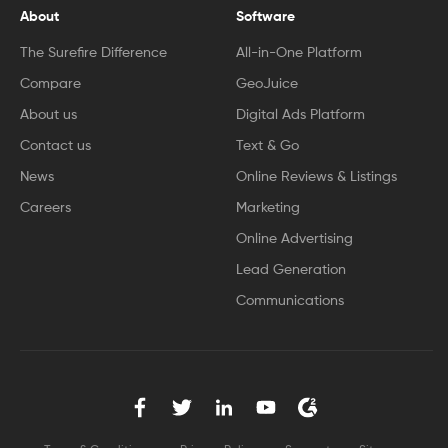
About
Software
The Surefire Difference
All-in-One Platform
Compare
GeoJuice
About us
Digital Ads Platform
Contact us
Text & Go
News
Online Reviews & Listings
Careers
Marketing
Online Advertising
Lead Generation
Communications