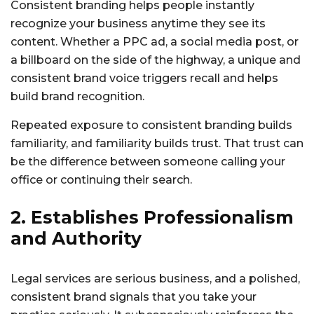
Consistent branding helps people instantly
recognize your business anytime they see its
content. Whether a PPC ad, a social media post, or
a billboard on the side of the highway, a unique and
consistent brand voice triggers recall and helps
build brand recognition.
Repeated exposure to consistent branding builds
familiarity, and familiarity builds trust. That trust can
be the difference between someone calling your
office or continuing their search.
2. Establishes Professionalism
and Authority
Legal services are serious business, and a polished,
consistent brand signals that you take your