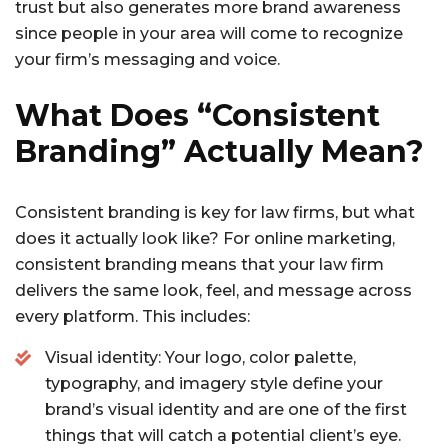
trust but also generates more brand awareness
since people in your area will come to recognize
your firm’s messaging and voice.
What Does “Consistent
Branding” Actually Mean?
Consistent branding is key for law firms, but what
does it actually look like? For online marketing,
consistent branding means that your law firm
delivers the same look, feel, and message across
every platform. This includes:
Visual identity: Your logo, color palette,
typography, and imagery style define your
brand’s visual identity and are one of the first
things that will catch a potential client’s eye.