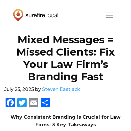
Skip
Skip
to
to
primary
main
navigation
content
Mixed Messages =
Missed Clients: Fix
Your Law Firm’s
Branding Fast
July 25, 2025
by
Steven Eastlack
F
T
E
S
a
w
m
h
Why Consistent Branding is Crucial for Law
c
it
ai
a
Firms: 3 Key Takeaways
e
te
l
re