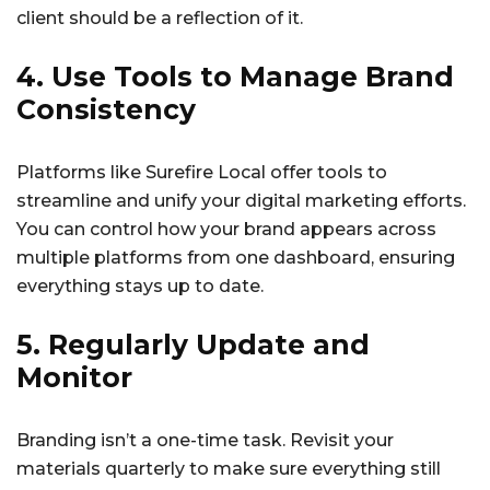
client should be a reflection of it.
4. Use Tools to Manage Brand
Consistency
Platforms like Surefire Local offer tools to
streamline and unify your digital marketing efforts.
You can control how your brand appears across
multiple platforms from one dashboard, ensuring
everything stays up to date.
5. Regularly Update and
Monitor
Branding isn’t a one-time task. Revisit your
materials quarterly to make sure everything still