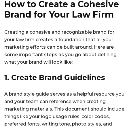
How to Create a Cohesive
Brand for Your Law Firm
Creating a cohesive and recognizable brand for
your law firm creates a foundation that all your
marketing efforts can be built around. Here are
some important steps as you go about defining
what your brand will look like:
1. Create Brand Guidelines
A brand style guide serves as a helpful resource you
and your team can reference when creating
marketing materials. This document should include
things like your logo usage rules, color codes,
preferred fonts, writing tone, photo styles, and