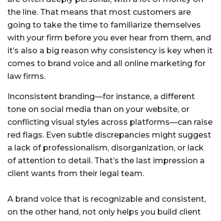
the line. That means that most customers are
going to take the time to familiarize themselves
with your firm before you ever hear from them, and
it’s also a big reason why consistency is key when it
comes to brand voice and all online marketing for
law firms.
Inconsistent branding—for instance, a different
tone on social media than on your website, or
conflicting visual styles across platforms—can raise
red flags. Even subtle discrepancies might suggest
a lack of professionalism, disorganization, or lack
of attention to detail. That’s the last impression a
client wants from their legal team.
A brand voice that is recognizable and consistent,
on the other hand, not only helps you build client