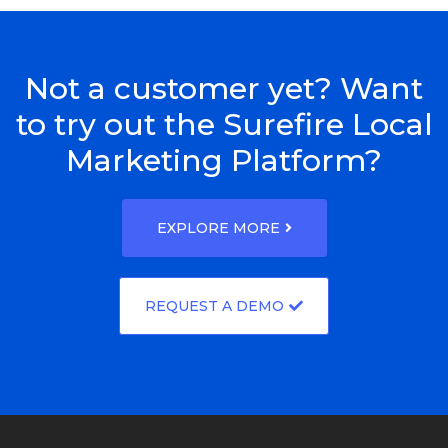
Not a customer yet? Want
to try out the Surefire Local
Marketing Platform?
EXPLORE MORE
REQUEST A DEMO