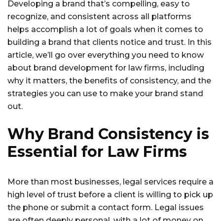
Developing a brand that’s compelling, easy to
recognize, and consistent across all platforms
helps accomplish a lot of goals when it comes to
building a brand that clients notice and trust. In this
article, we’ll go over everything you need to know
about brand development for law firms, including
why it matters, the benefits of consistency, and the
strategies you can use to make your brand stand
out.
Why Brand Consistency is
Essential for Law Firms
More than most businesses, legal services require a
high level of trust before a client is willing to pick up
the phone or submit a contact form. Legal issues
are often deeply personal, with a lot of money on