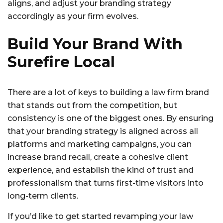
aligns, and adjust your branding strategy
accordingly as your firm evolves.
Build Your Brand With
Surefire Local
There are a lot of keys to building a law firm brand
that stands out from the competition, but
consistency is one of the biggest ones. By ensuring
that your branding strategy is aligned across all
platforms and marketing campaigns, you can
increase brand recall, create a cohesive client
experience, and establish the kind of trust and
professionalism that turns first-time visitors into
long-term clients.
If you’d like to get started revamping your law