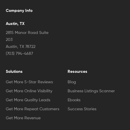
Company Info
Austin, TX
2815 Manor Road Suite
203
Austin, TX 78722
(703) 794-4687
Solutions
Resources
Get More 5-Star Reviews
Blog
Get More Online Visibility
Business Listings Scanner
Get More Quality Leads
Ebooks
Get More Repeat Customers
Success Stories
Get More Revenue