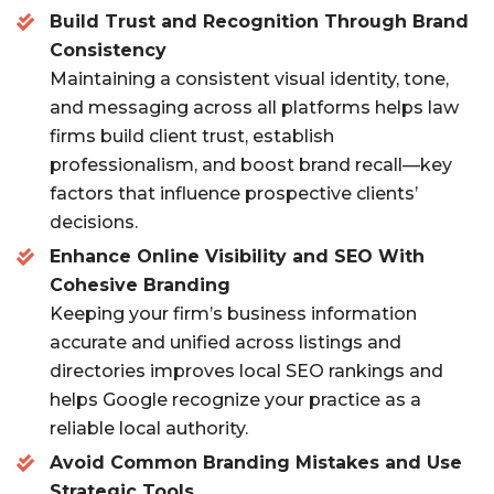
Build Trust and Recognition Through Brand
b
r
Consistency
o
Maintaining a consistent visual identity, tone,
o
and messaging across all platforms helps law
k
firms build client trust, establish
professionalism, and boost brand recall—key
factors that influence prospective clients’
decisions.
Enhance Online Visibility and SEO With
Cohesive Branding
Keeping your firm’s business information
accurate and unified across listings and
directories improves local SEO rankings and
helps Google recognize your practice as a
reliable local authority.
Avoid Common Branding Mistakes and Use
Strategic Tools