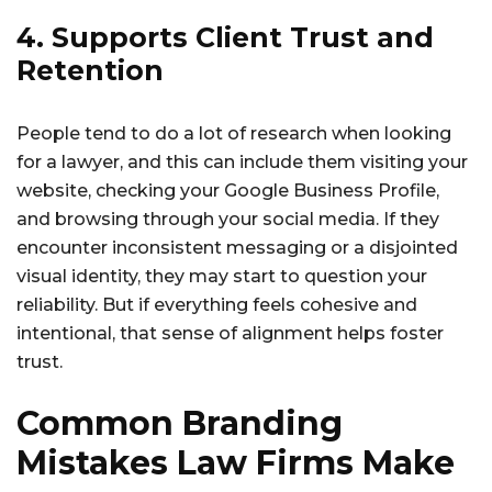
4. Supports Client Trust and
Retention
People tend to do a lot of research when looking
for a lawyer, and this can include them visiting your
website, checking your Google Business Profile,
and browsing through your social media. If they
encounter inconsistent messaging or a disjointed
visual identity, they may start to question your
reliability. But if everything feels cohesive and
intentional, that sense of alignment helps foster
trust.
Common Branding
Mistakes Law Firms Make