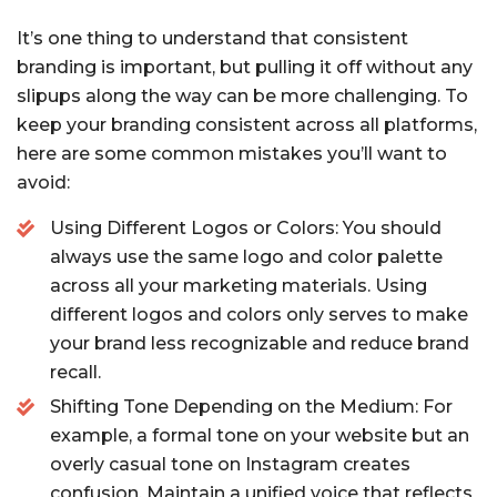
It’s one thing to understand that consistent
branding is important, but pulling it off without any
slipups along the way can be more challenging. To
keep your branding consistent across all platforms,
here are some common mistakes you’ll want to
avoid:
Using Different Logos or Colors: You should
always use the same logo and color palette
across all your marketing materials. Using
different logos and colors only serves to make
your brand less recognizable and reduce brand
recall.
Shifting Tone Depending on the Medium: For
example, a formal tone on your website but an
overly casual tone on Instagram creates
confusion. Maintain a unified voice that reflects