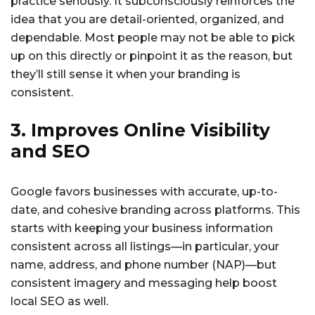
practice seriously. It subconsciously reinforces the
idea that you are detail-oriented, organized, and
dependable. Most people may not be able to pick
up on this directly or pinpoint it as the reason, but
they’ll still sense it when your branding is
consistent.
3. Improves Online Visibility
and SEO
Google favors businesses with accurate, up-to-
date, and cohesive branding across platforms. This
starts with keeping your business information
consistent across all listings—in particular, your
name, address, and phone number (NAP)—but
consistent imagery and messaging help boost
local SEO as well.