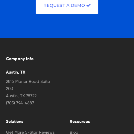
REQUEST A DEMO
Company Info
Austin, TX
2815 Manor Road Suite
203
Austin, TX 78722
(703) 794-4687
Solutions
Resources
Get More 5-Star Reviews
Blog