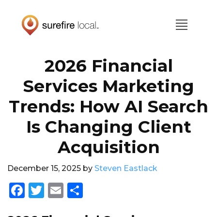
Skip
Skip
to
to
primary
main
navigation
content
2026 Financial
Services Marketing
Trends: How AI Search
Is Changing Client
Acquisition
December 15, 2025
by
Steven Eastlack
F
T
E
S
a
w
m
h