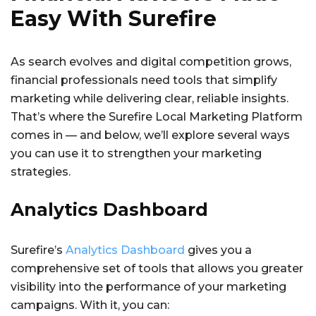
Easy With Surefire
As search evolves and digital competition grows,
financial professionals need tools that simplify
marketing while delivering clear, reliable insights.
That’s where the Surefire Local Marketing Platform
comes in — and below, we’ll explore several ways
you can use it to strengthen your marketing
strategies.
Analytics Dashboard
Surefire’s
Analytics Dashboard
gives you a
comprehensive set of tools that allows you greater
visibility into the performance of your marketing
campaigns. With it, you can: