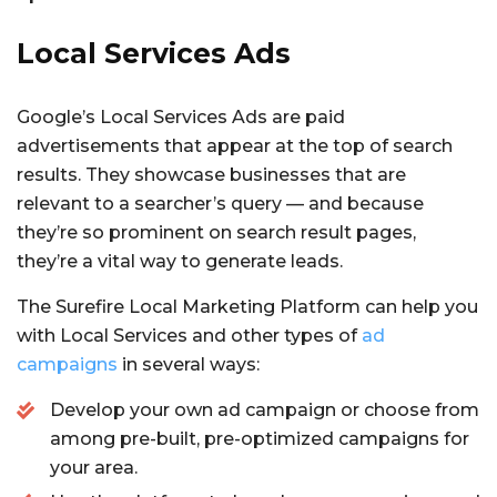
Local Services Ads
Google’s Local Services Ads are paid
advertisements that appear at the top of search
results. They showcase businesses that are
relevant to a searcher’s query — and because
they’re so prominent on search result pages,
they’re a vital way to generate leads.
The Surefire Local Marketing Platform can help you
with Local Services and other types of
ad
campaigns
in several ways:
Develop your own ad campaign or choose from
among pre-built, pre-optimized campaigns for
your area.