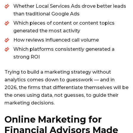
Whether Local Services Ads drove better leads
than traditional Google Ads
Which pieces of content or content topics
generated the most activity
How reviews influenced call volume
Which platforms consistently generated a
strong ROI
Trying to build a marketing strategy without
analytics comes down to guesswork — and in
2026, the firms that differentiate themselves will be
the ones using data, not guesses, to guide their
marketing decisions.
Online Marketing for
Financial Advisors Made