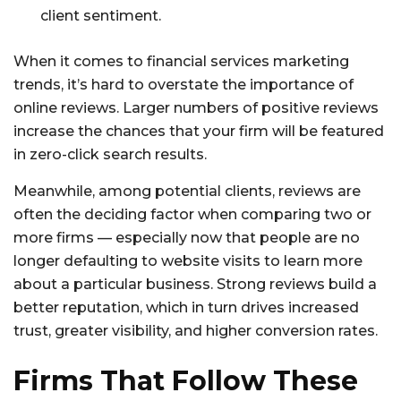
client sentiment.
When it comes to financial services marketing
trends, it’s hard to overstate the importance of
online reviews. Larger numbers of positive reviews
increase the chances that your firm will be featured
in zero-click search results.
Meanwhile, among potential clients, reviews are
often the deciding factor when comparing two or
more firms — especially now that people are no
longer defaulting to website visits to learn more
about a particular business. Strong reviews build a
better reputation, which in turn drives increased
trust, greater visibility, and higher conversion rates.
Firms That Follow These