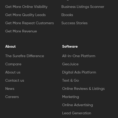
Get More Online Visibility
Business Listings Scanner
Get More Quality Leads
Ebooks
Get More Repeat Customers
Success Stories
Get More Revenue
About
Software
The Surefire Difference
All-in-One Platform
Compare
GeoJuice
About us
Digital Ads Platform
Contact us
Text & Go
News
Online Reviews & Listings
Careers
Marketing
Online Advertising
Lead Generation