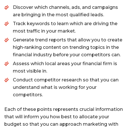
Discover which channels, ads, and campaigns
are bringing in the most qualified leads.
Track keywords to learn which are driving the
most traffic in your market.
Generate trend reports that allow you to create
high-ranking content on trending topics in the
financial industry before your competitors can.
Assess which local areas your financial firm is
most visible in.
Conduct competitor research so that you can
understand what is working for your
competitors.
Each of these points represents crucial information
that will inform you how best to allocate your
budget so that you can approach marketing with