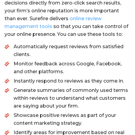
decisions directly from zero-click search results,
your firm’s online reputation is more important
than ever. Surefire delivers
online review
management tools
so that you can take control of
your online presence. You can use these tools to:
Automatically request reviews from satisfied
clients.
Monitor feedback across Google, Facebook,
and other platforms.
Instantly respond to reviews as they come in.
Generate summaries of commonly used terms
within reviews to understand what customers
are saying about your firm.
Showcase positive reviews as part of your
content marketing strategy.
Identify areas for improvement based on real