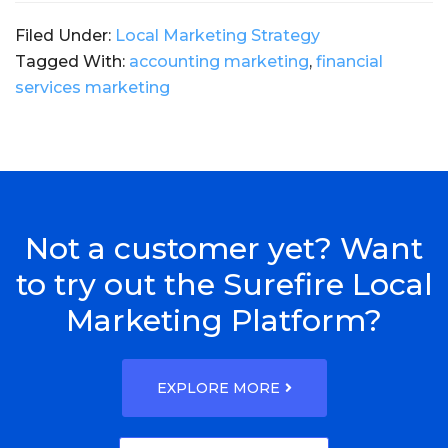
Filed Under:
Local Marketing Strategy
Tagged With:
accounting marketing
,
financial
services marketing
Not a customer yet? Want
to try out the Surefire Local
Marketing Platform?
EXPLORE MORE