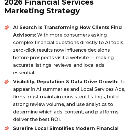
c
it
ai
a
2026 Financial Services
e
te
l
re
Marketing Strategy
b
r
AI Search Is Transforming How Clients Find
o
Advisors:
With more consumers asking
o
complex financial questions directly to AI tools,
k
zero-click results now influence decisions
before prospects visit a website — making
accurate listings, reviews, and local ads
essential.
Visibility, Reputation & Data Drive Growth:
To
appear in AI summaries and Local Services Ads,
firms must maintain consistent listings, build
strong review volume, and use analytics to
determine which ads, content, and platforms
deliver the best ROI.
Surefire Local Simplifies Modern Financial