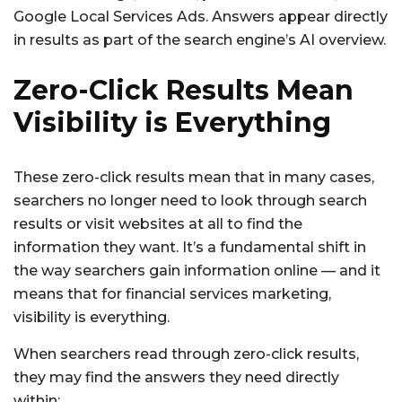
Google Local Services Ads. Answers appear directly
in results as part of the search engine’s AI overview.
Zero-Click Results Mean
Visibility is Everything
These zero-click results mean that in many cases,
searchers no longer need to look through search
results or visit websites at all to find the
information they want. It’s a fundamental shift in
the way searchers gain information online — and it
means that for financial services marketing,
visibility is everything.
When searchers read through zero-click results,
they may find the answers they need directly
within: