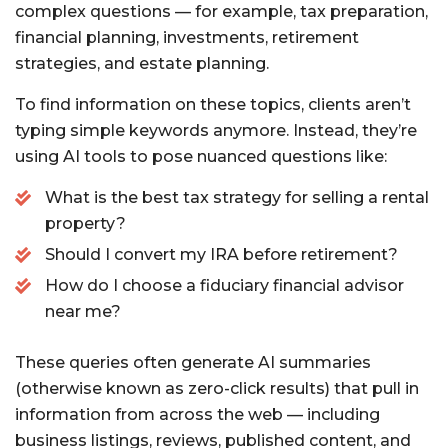
complex questions — for example, tax preparation,
financial planning, investments, retirement
strategies, and estate planning.
To find information on these topics, clients aren’t
typing simple keywords anymore. Instead, they’re
using AI tools to pose nuanced questions like:
What is the best tax strategy for selling a rental
property?
Should I convert my IRA before retirement?
How do I choose a fiduciary financial advisor
near me?
These queries often generate AI summaries
(otherwise known as zero-click results) that pull in
information from across the web — including
business listings, reviews, published content, and