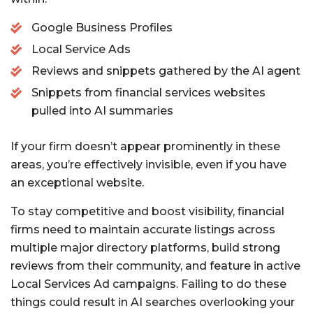
Google Business Profiles
Local Service Ads
Reviews and snippets gathered by the AI agent
Snippets from financial services websites
pulled into AI summaries
If your firm doesn’t appear prominently in these
areas, you’re effectively invisible, even if you have
an exceptional website.
To stay competitive and boost visibility, financial
firms need to maintain accurate listings across
multiple major directory platforms, build strong
reviews from their community, and feature in active
Local Services Ad campaigns. Failing to do these
things could result in AI searches overlooking your