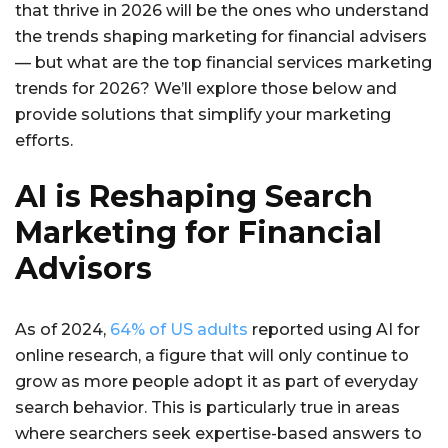
that thrive in 2026 will be the ones who understand
the trends shaping marketing for financial advisers
— but what are the top financial services marketing
trends for 2026? We’ll explore those below and
provide solutions that simplify your marketing
efforts.
AI is Reshaping Search
Marketing for Financial
Advisors
As of 2024,
64% of US adults
reported using AI for
online research, a figure that will only continue to
grow as more people adopt it as part of everyday
search behavior. This is particularly true in areas
where searchers seek expertise-based answers to