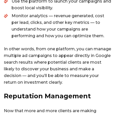
Use the platform to launch your campaigns and
boost local visibility.
Monitor analytics — revenue generated, cost
per lead, clicks, and other key metrics — to
understand how your campaigns are
performing and how you can optimize them.
In other words, from one platform, you can manage
multiple ad campaigns to appear directly in Google
search results where potential clients are most
likely to discover your business and make a
decision — and you’ll be able to measure your
return on investment clearly.
Reputation Management
Now that more and more clients are making