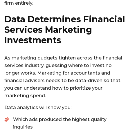
firm entirely.
Data Determines Financial
Services Marketing
Investments
As marketing budgets tighten across the financial
services industry, guessing where to invest no
longer works. Marketing for accountants and
financial advisers needs to be data-driven so that
you can understand how to prioritize your
marketing spend.
Data analytics will show you:
Which ads produced the highest quality
inquiries