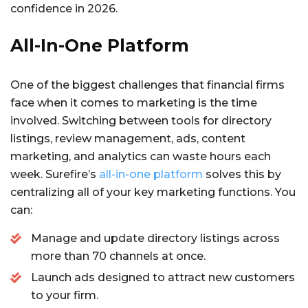
confidence in 2026.
All-In-One Platform
One of the biggest challenges that financial firms
face when it comes to marketing is the time
involved. Switching between tools for directory
listings, review management, ads, content
marketing, and analytics can waste hours each
week. Surefire’s
all-in-one platform
solves this by
centralizing all of your key marketing functions. You
can:
Manage and update directory listings across
more than 70 channels at once.
Launch ads designed to attract new customers
to your firm.