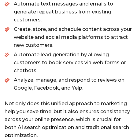
Automate text messages and emails to
generate repeat business from existing
customers.
Create, store, and schedule content across your
website and social media platforms to attract
new customers.
Automate lead generation by allowing
customers to book services via web forms or
chatbots.
Analyze, manage, and respond to reviews on
Google, Facebook, and Yelp.
Not only does this unified approach to marketing
help you save time, but it also ensures consistency
across your online presence, which is crucial for
both AI search optimization and traditional search
optimization.