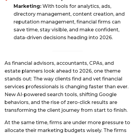
Marketing:
With tools for analytics, ads,
directory management, content creation, and
reputation management, financial firms can
save time, stay visible, and make confident,
data-driven decisions heading into 2026.
As financial advisors, accountants, CPAs, and
estate planners look ahead to 2026, one theme
stands out: The way clients find and vet financial
services professionals is changing faster than ever.
New AI-powered search tools, shifting Google
behaviors, and the rise of zero-click results are
transforming the client journey from start to finish.
At the same time, firms are under more pressure to
allocate their marketing budgets wisely. The firms