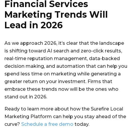
Financial Services
Marketing Trends Will
Lead in 2026
As we approach 2026, it’s clear that the landscape
is shifting toward AI search and zero-click results,
real-time reputation management, data-backed
decision making, and automation that can help you
spend less time on marketing while generating a
greater return on your investment. Firms that
embrace these trends now will be the ones who
stand out in 2026.
Ready to learn more about how the Surefire Local
Marketing Platform can help you stay ahead of the
curve?
Schedule a free demo
today.